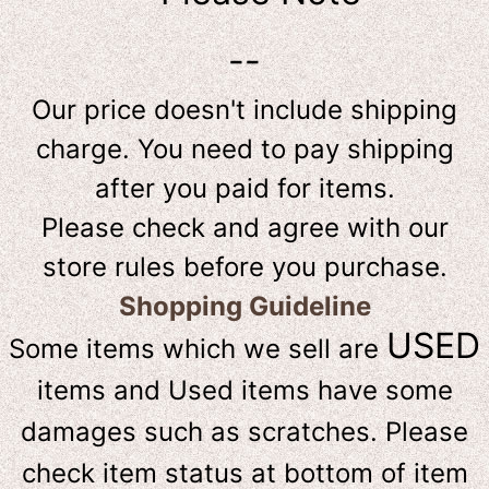
--
Our price doesn't include shipping
charge. You need to pay shipping
after you paid for items.
Please check and agree with our
store rules before you purchase.
Shopping Guideline
USED
Some items which we sell are
items and Used items have some
damages such as scratches. Please
check item status at bottom of item