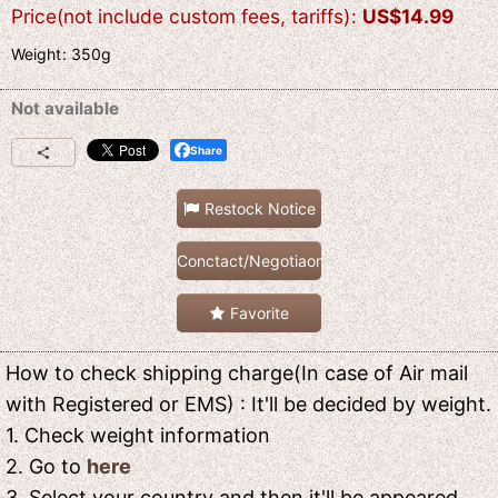
Price(not include custom fees, tariffs)
:
US$
14.99
Weight
:
350g
Not available
Share
Restock Notice
Conctact/Negotiaon
Favorite
How to check shipping charge(In case of Air mail
with Registered or EMS) : It'll be decided by weight.
1. Check weight information
2. Go to
here
3. Select your country and then it'll be appeared.