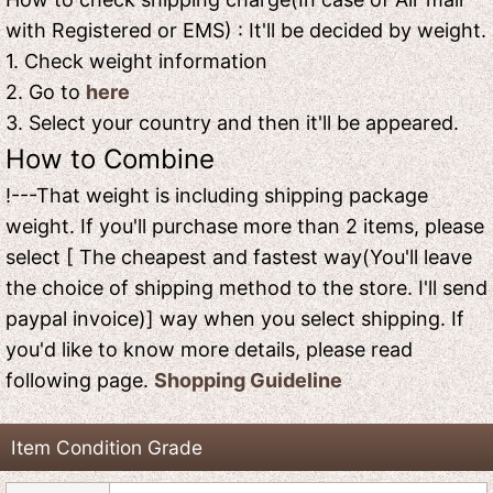
with Registered or EMS) : It'll be decided by weight.
1. Check weight information
2. Go to
here
3. Select your country and then it'll be appeared.
How to Combine
!---That weight is including shipping package
weight. If you'll purchase more than 2 items, please
select [ The cheapest and fastest way(You'll leave
the choice of shipping method to the store. I'll send
paypal invoice)] way when you select shipping. If
you'd like to know more details, please read
following page.
Shopping Guideline
Item Condition Grade