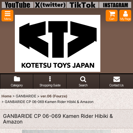
Menu
Cart
My Page
Category
Shopping Guide
Search
Contact Us
Home
>
GANBARIDE
>
ver.06 (Fourze)
>
GANBARIDE CP 06-069 Kamen Rider Hibiki & Amazon
GANBARIDE CP 06-069 Kamen Rider Hibiki &
Amazon