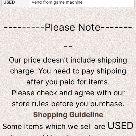
USED
vend from game machine
---------Please Note-------
--
Our price doesn't include shipping
charge. You need to pay shipping
after you paid for items.
Please check and agree with our
store rules before you purchase.
Shopping Guideline
USED
Some items which we sell are