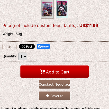
Price(not include custom fees, tariffs)
:
US$
11.99
Weight
:
60g
Share
Quantity
:
Add to Cart
Conctact/Negotiaon
Favorite
How to check shipping charge(In case of Air mail