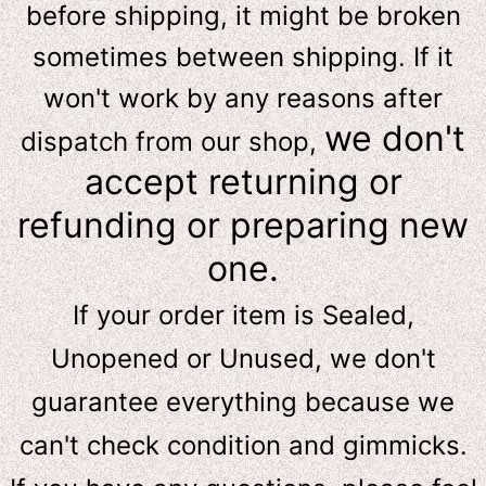
before shipping, it might be broken
sometimes between shipping. If it
won't work by any reasons after
we don't
dispatch from our shop,
accept returning or
refunding or preparing new
one.
If your order item is Sealed,
Unopened or Unused, we don't
guarantee everything because we
can't check condition and gimmicks.