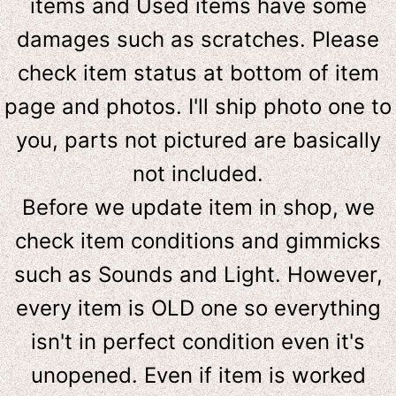
items and Used items have some
damages such as scratches. Please
check item status at bottom of item
page and photos. I'll ship photo one to
you, parts not pictured are basically
not included.
Before we update item in shop, we
check item conditions and gimmicks
such as Sounds and Light. However,
e
very item is OLD one so everything
isn't in perfect condition even it's
unopened. Even if item is worked