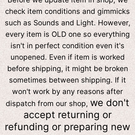
check item conditions and gimmicks
such as Sounds and Light. However,
e
very item is OLD one so everything
isn't in perfect condition even it's
unopened. Even if item is worked
before shipping, it might be broken
sometimes between shipping. If it
won't work by any reasons after
we don't
dispatch from our shop,
accept returning or
refunding or preparing new