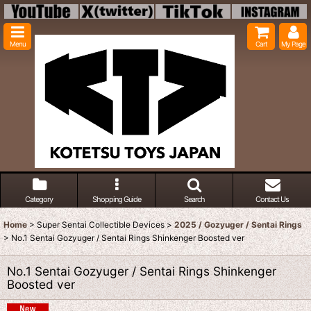
Menu
Cart
My Page
Category
Shopping Guide
Search
Contact Us
Home
>
Super Sentai Collectible Devices
>
2025 / Gozyuger / Sentai Rings
>
No.1 Sentai Gozyuger / Sentai Rings Shinkenger Boosted ver
No.1 Sentai Gozyuger / Sentai Rings Shinkenger
Boosted ver