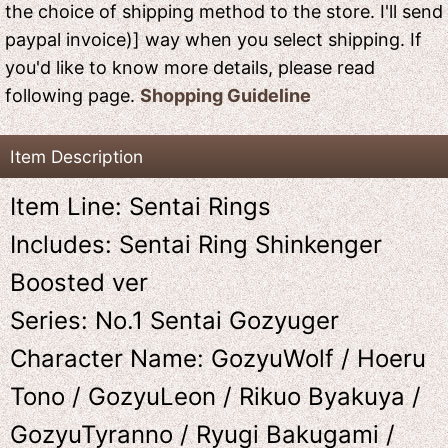
the choice of shipping method to the store. I'll send
paypal invoice)] way when you select shipping. If
you'd like to know more details, please read
following page.
Shopping Guideline
Item Description
Item Line: Sentai Rings
Includes: Sentai Ring Shinkenger
Boosted ver
Series: No.1 Sentai Gozyuger
Character Name: GozyuWolf / Hoeru
Tono / GozyuLeon / Rikuo Byakuya /
GozyuTyranno / Ryugi Bakugami /