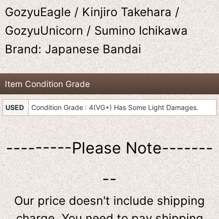
GozyuEagle / Kinjiro Takehara /
GozyuUnicorn / Sumino Ichikawa
Brand: Japanese Bandai
Item Condition Grade
USED
Condition Grade : 4(VG+) Has Some Light Damages.
---------Please Note-------
--
Our price doesn't include shipping
charge. You need to pay shipping