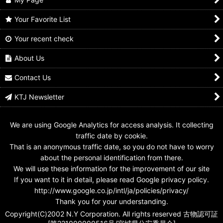
Your Favorite List
Your recent check
No.1 Sentai Gozyuger /
No.1 Sentai Gozyuger /
No.1 Sentai Gozyuger /
Sentai Rings Gozyuger
Sentai Rings Zyuohger
Sentai Rings
Boosted ver
Boosted ver
Kyuranger Boosted
About Us
ver
US$
9.99
US$
9.99
US$
8.99
Contact Us
KTJ Newsletter
We are using Google Analytics for access analysis. It collecting
traffic date by cookie.
That is an anonymous traffic date, so you do not have to worry
about the personal identification from there.
We will use these information for the improvement of our site
If you want to it in detail, please read Google privacy policy.
http://www.google.co.jp/intl/ja/policies/privacy/
Thank you for your understanding.
Copyright(C)2002 N.Y Corporation. All rights reserved 古物認可証