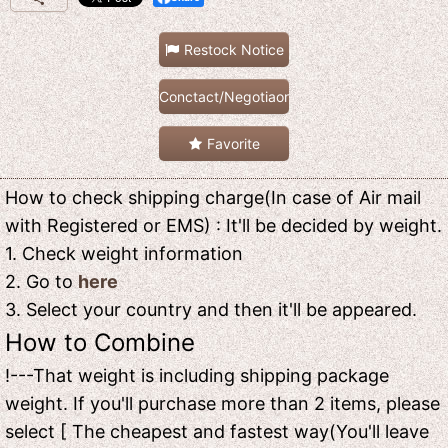
Restock Notice
Conctact/Negotiaon
Favorite
How to check shipping charge(In case of Air mail
with Registered or EMS) : It'll be decided by weight.
1. Check weight information
2. Go to
here
3. Select your country and then it'll be appeared.
How to Combine
!---That weight is including shipping package
weight. If you'll purchase more than 2 items, please
select [ The cheapest and fastest way(You'll leave