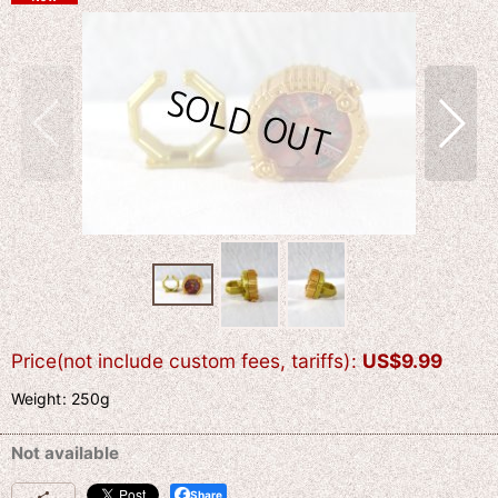
Price(not include custom fees, tariffs)
:
US$
9.99
Weight
:
250g
Not available
Share