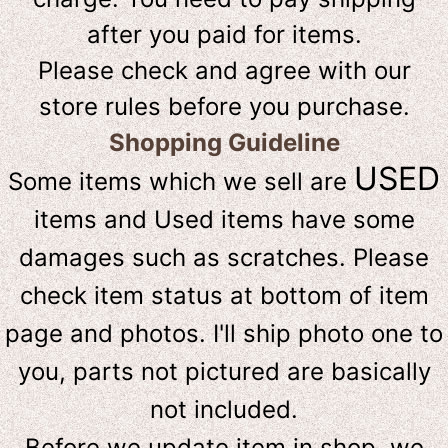
after you paid for items.
Please check and agree with our
store rules before you purchase.
Shopping Guideline
USED
Some items which we sell are
items and Used items have some
damages such as scratches. Please
check item status at bottom of item
page and photos. I'll ship photo one to
you, parts not pictured are basically
not included.
Before we update item in shop, we