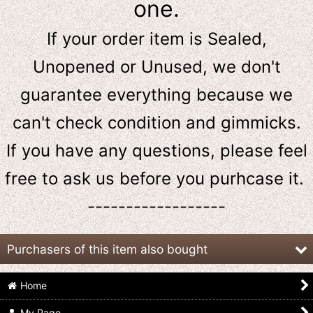
one.
If your order item is Sealed,
Unopened or Unused, we don't
guarantee everything because we
can't check condition and gimmicks.
If you have any questions, please feel
free to ask us
before
you purhcase it.
------------------
Purchasers of this item also bought
Home
My Page