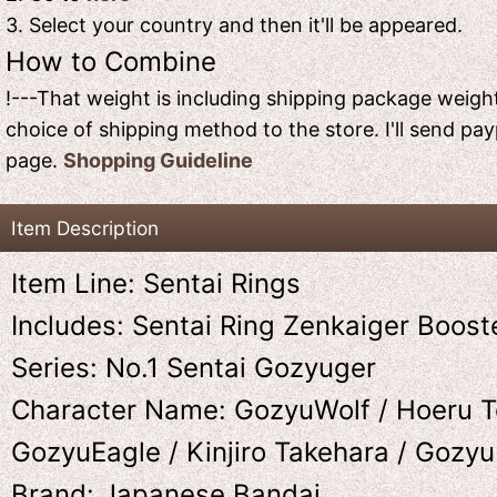
3. Select your country and then it'll be appeared.
How to Combine
!---That weight is including shipping package weight
choice of shipping method to the store. I'll send pay
page.
Shopping Guideline
Item Description
Item Line: Sentai Rings
Includes: Sentai Ring Zenkaiger Boost
Series: No.1 Sentai Gozyuger
Character Name: GozyuWolf / Hoeru T
GozyuEagle / Kinjiro Takehara / Gozy
Brand: Japanese Bandai