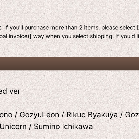
. If you'll purchase more than 2 items, please select 
pal invoice)] way when you select shipping. If you'd 
ed ver
ono / GozyuLeon / Rikuo Byakuya / Goz
uUnicorn / Sumino Ichikawa