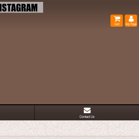
Cart
My Page
Contact Us