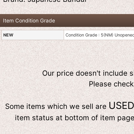
Item Condition Grade
NEW
Condition Grade : 5(NM) Unopene
Our price doesn't include 
Please check
USE
Some items which we sell are
item status at bottom of item page 