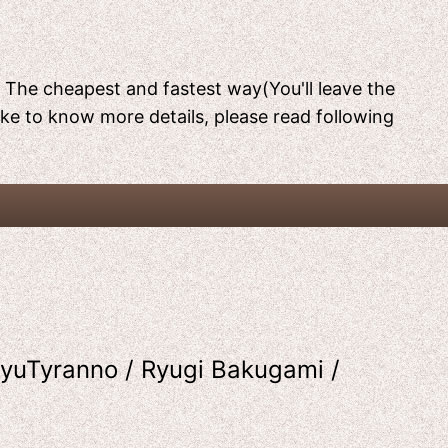
[ The cheapest and fastest way(You'll leave the
like to know more details, please read following
yuTyranno / Ryugi Bakugami /