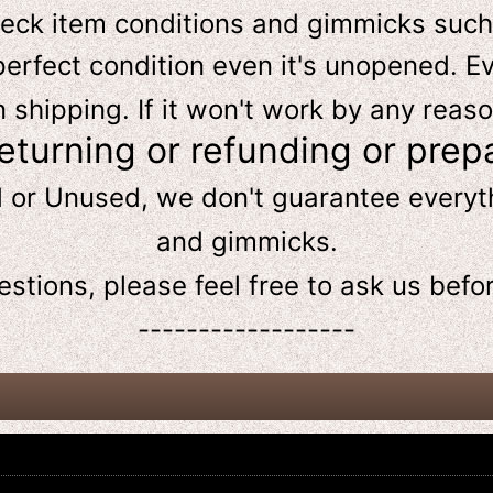
heck item conditions and gimmicks such
perfect condition even it's unopened. Ev
hipping. If it won't work by any reaso
returning or refunding or prep
d or Unused, we don't guarantee every
and gimmicks.
estions, please feel free to ask us
befo
------------------