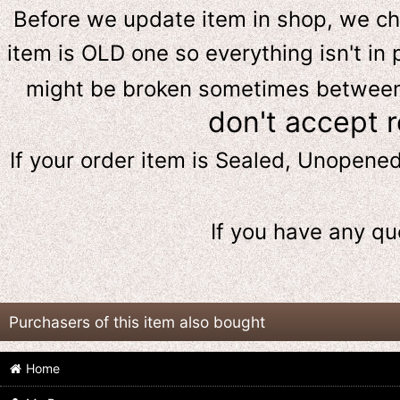
Before we update item in shop, we c
item is OLD one so everything isn't in 
might be broken sometimes between s
don't accept 
If your order item is Sealed, Unopene
If you have any qu
Purchasers of this item also bought
Home