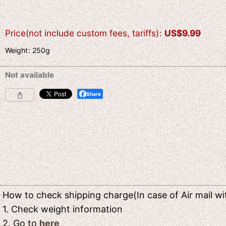
Price(not include custom fees, tariffs)
:
US$
9.99
Weight
:
250g
Not available
Share
How to check shipping charge(In case of Air mail wit
1. Check weight information
2. Go to
here