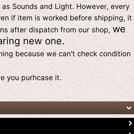
 as Sounds and Light. However, e
very
en if item is worked before shipping, it
we
ns after dispatch from our shop,
aring new one.
thing because we can't check condition
re
you purhcase it.