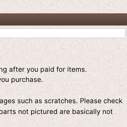
-
g after you paid for items.
you purchase.
ges such as scratches. Please check
parts not pictured are basically not