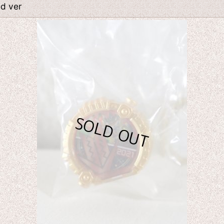
ed ver