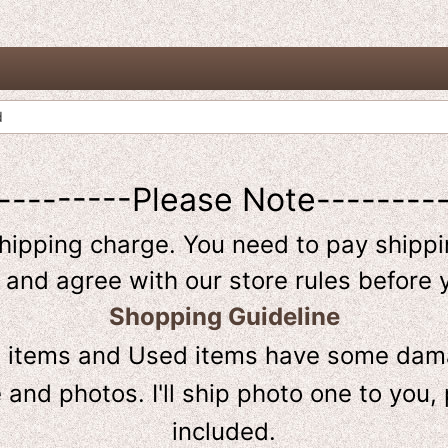
d
---------Please Note--------
shipping charge. You need to pay shippin
 and agree with our store rules before 
Shopping Guideline
D
items and Used items have some dama
and photos. I'll ship photo one to you, 
included.