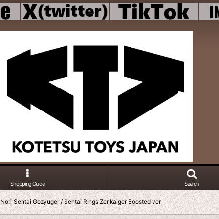
Shopping Guide
Search
No.1 Sentai Gozyuger / Sentai Rings Zenkaiger Boosted ver