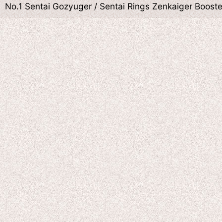
No.1 Sentai Gozyuger / Sentai Rings Zenkaiger Boost