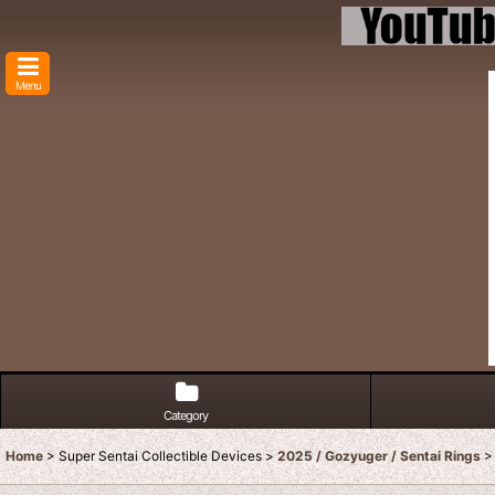
Menu
Category
Home
>
Super Sentai Collectible Devices
>
2025 / Gozyuger / Sentai Rings
>