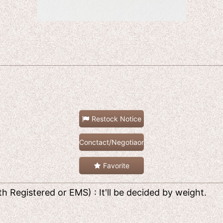
Restock Notice
Conctact/Negotiaon
Favorite
h Registered or EMS) : It'll be decided by weight.