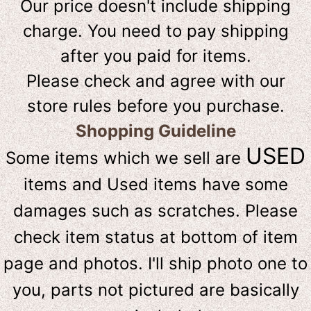
Our price doesn't include shipping
charge. You need to pay shipping
after you paid for items.
Please check and agree with our
store rules before you purchase.
Shopping Guideline
USED
Some items which we sell are
items and Used items have some
damages such as scratches. Please
check item status at bottom of item
page and photos. I'll ship photo one to
you, parts not pictured are basically