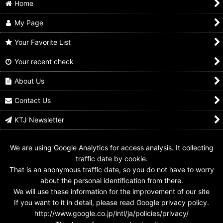
Home
My Page
Your Favorite List
Your recent check
Kamen Rider Zeztz /
Kamen Rider Kuuga /
Kamen Rider Gavv /
Ichiban Kuji Rubber
Ichiban Kuji Rubber
Ichiban Kuji Masterlive
Collection Zeztz
Collection Symbol of
Collection Yamigashi
About Us
Symbol
Kuuga
US$
39.99
US$
4.99
US$
7.99
Contact Us
KTJ Newsletter
We are using Google Analytics for access analysis. It collecting
traffic date by cookie.
That is an anonymous traffic date, so you do not have to worry
about the personal identification from there.
We will use these information for the improvement of our site
If you want to it in detail, please read Google privacy policy.
http://www.google.co.jp/intl/ja/policies/privacy/