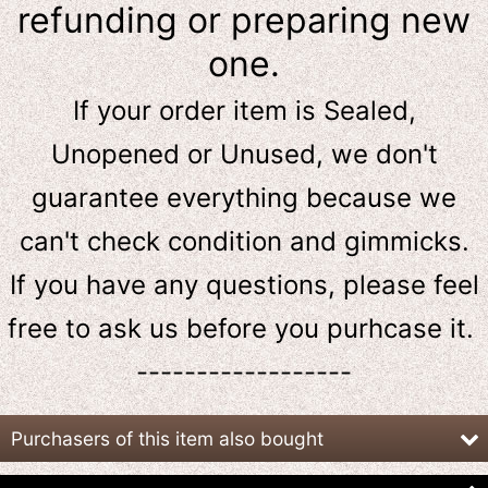
refunding or preparing new
one.
If your order item is Sealed,
Unopened or Unused, we don't
guarantee everything because we
can't check condition and gimmicks.
If you have any questions, please feel
free to ask us
before
you purhcase it.
------------------
Purchasers of this item also bought