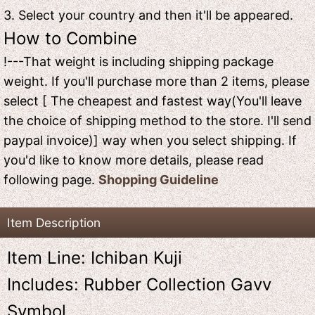
3. Select your country and then it'll be appeared.
How to Combine
!---That weight is including shipping package
weight. If you'll purchase more than 2 items, please
select [ The cheapest and fastest way(You'll leave
the choice of shipping method to the store. I'll send
paypal invoice)] way when you select shipping. If
you'd like to know more details, please read
following page.
Shopping Guideline
Item Description
Item Line: Ichiban Kuji
Includes: Rubber Collection Gavv
Symbol