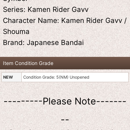
Series: Kamen Rider Gavv
Character Name: Kamen Rider Gavv /
Shouma
Brand: Japanese Bandai
Item Condition Grade
NEW
Condition Grade: 5(NM) Unopened
---------Please Note-------
--