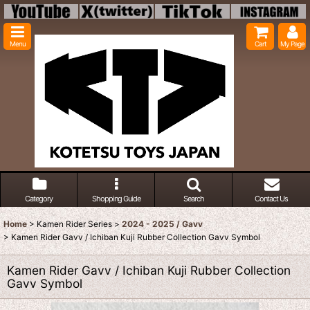
Menu
Cart
My Page
Category
Shopping Guide
Search
Contact Us
Home
>
Kamen Rider Series
>
2024 - 2025 / Gavv
>
Kamen Rider Gavv / Ichiban Kuji Rubber Collection Gavv Symbol
Kamen Rider Gavv / Ichiban Kuji Rubber Collection
Gavv Symbol