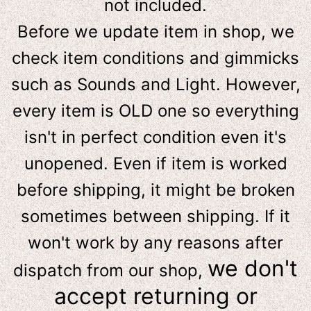
not included.
Before we update item in shop, we
check item conditions and gimmicks
such as Sounds and Light. However,
e
very item is OLD one so everything
isn't in perfect condition even it's
unopened. Even if item is worked
before shipping, it might be broken
sometimes between shipping. If it
won't work by any reasons after
we don't
dispatch from our shop,
accept returning or