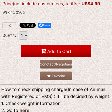
Price(not include custom fees, tariffs)
:
US$
4.99
Weight
:
250g
Share
Quantity
:
Add to Cart
Conctact/Negotiaon
Favorite
How to check shipping charge(In case of Air mail
with Registered or EMS) : It'll be decided by weight.
1. Check weight information
2. Go to
here