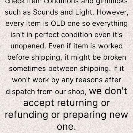
check item conditions and gimmicks
such as Sounds and Light. However,
e
very item is OLD one so everything
isn't in perfect condition even it's
unopened. Even if item is worked
before shipping, it might be broken
sometimes between shipping. If it
won't work by any reasons after
we don't
dispatch from our shop,
accept returning or
refunding or preparing new
one.