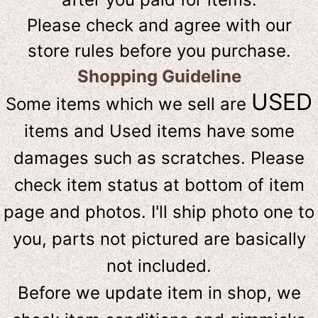
Please check and agree with our
store rules before you purchase.
Shopping Guideline
USED
Some items which we sell are
items and Used items have some
damages such as scratches. Please
check item status at bottom of item
page and photos. I'll ship photo one to
you, parts not pictured are basically
not included.
Before we update item in shop, we