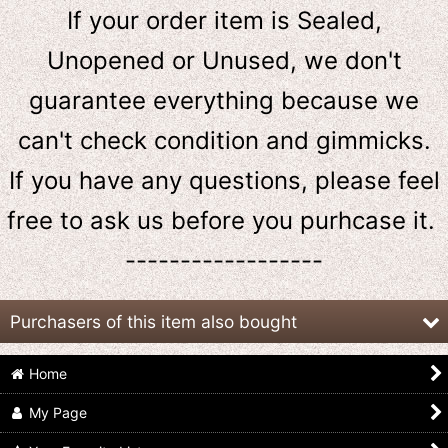
If your order item is Sealed,
Unopened or Unused, we don't
guarantee everything because we
can't check condition and gimmicks.
If you have any questions, please feel
free to ask us
before
you purhcase it.
------------------
Purchasers of this item also bought
Home
My Page