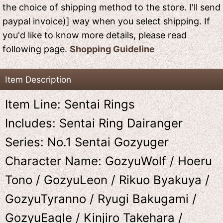
the choice of shipping method to the store. I'll send
paypal invoice)] way when you select shipping. If
you'd like to know more details, please read
following page.
Shopping Guideline
Item Description
Item Line: Sentai Rings
Includes: Sentai Ring Dairanger
Series: No.1 Sentai Gozyuger
Character Name: GozyuWolf / Hoeru
Tono / GozyuLeon / Rikuo Byakuya /
GozyuTyranno / Ryugi Bakugami /
GozyuEagle / Kinjiro Takehara /