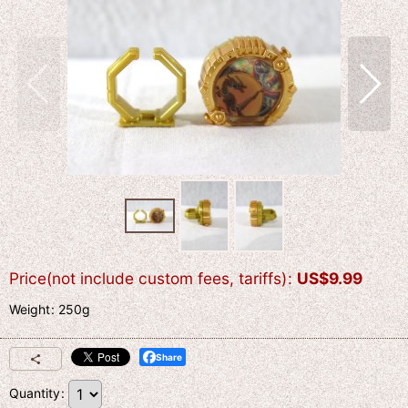
Price(not include custom fees, tariffs)
:
US$
9.99
Weight
:
250g
Share
Quantity
: