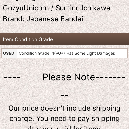
GozyuUnicorn / Sumino Ichikawa
Brand: Japanese Bandai
Item Condition Grade
USED
Condition Grade: 4(VG+) Has Some Light Damages
---------Please Note-------
--
Our price doesn't include shipping
charge. You need to pay shipping
after you paid for items.