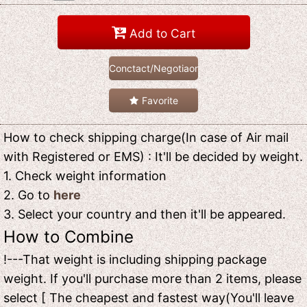
Add to Cart
Conctact/Negotiaon
Favorite
How to check shipping charge(In case of Air mail
with Registered or EMS) : It'll be decided by weight.
1. Check weight information
2. Go to
here
3. Select your country and then it'll be appeared.
How to Combine
!---That weight is including shipping package
weight. If you'll purchase more than 2 items, please
select [ The cheapest and fastest way(You'll leave