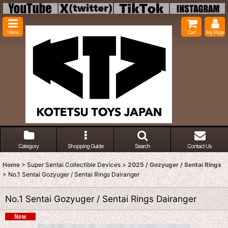
Menu
Cart
My Page
Category
Shopping Guide
Search
Contact Us
Home
>
Super Sentai Collectible Devices
>
2025 / Gozyuger / Sentai Rings
>
No.1 Sentai Gozyuger / Sentai Rings Dairanger
No.1 Sentai Gozyuger / Sentai Rings Dairanger