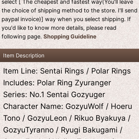
select [ The cheapest and fastest way(You'll leave
the choice of shipping method to the store. I'll send
paypal invoice)] way when you select shipping. If
you'd like to know more details, please read
following page.
Shopping Guideline
Item Description
Item Line: Sentai Rings / Polar Rings
Includes: Polar Ring Zyuranger
Series: No.1 Sentai Gozyuger
Character Name: GozyuWolf / Hoeru
Tono / GozyuLeon / Rikuo Byakuya /
GozyuTyranno / Ryugi Bakugami /