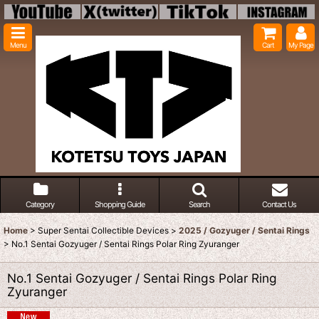
Menu
Cart
My Page
Category
Shopping Guide
Search
Contact Us
Home
>
Super Sentai Collectible Devices
>
2025 / Gozyuger / Sentai Rings
>
No.1 Sentai Gozyuger / Sentai Rings Polar Ring Zyuranger
No.1 Sentai Gozyuger / Sentai Rings Polar Ring
Zyuranger