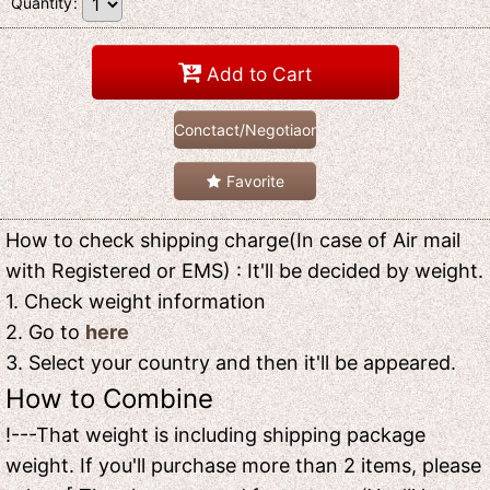
Quantity
:
Add to Cart
Conctact/Negotiaon
Favorite
How to check shipping charge(In case of Air mail
with Registered or EMS) : It'll be decided by weight.
1. Check weight information
2. Go to
here
3. Select your country and then it'll be appeared.
How to Combine
!---That weight is including shipping package
weight. If you'll purchase more than 2 items, please