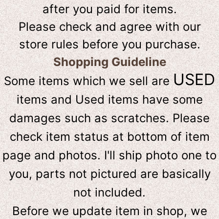
after you paid for items.
Please check and agree with our
store rules before you purchase.
Shopping Guideline
USED
Some items which we sell are
items and Used items have some
damages such as scratches. Please
check item status at bottom of item
page and photos. I'll ship photo one to
you, parts not pictured are basically
not included.
Before we update item in shop, we