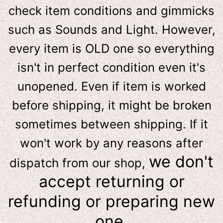
check item conditions and gimmicks
such as Sounds and Light. However,
e
very item is OLD one so everything
isn't in perfect condition even it's
unopened. Even if item is worked
before shipping, it might be broken
sometimes between shipping. If it
won't work by any reasons after
we don't
dispatch from our shop,
accept returning or
refunding or preparing new
one.