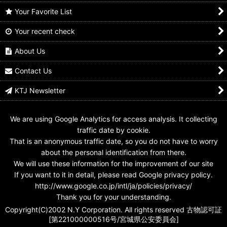
Your Favorite List
Your recent check
No.1 Sentai Gozyuger /
No.1 Sentai Gozyuger /
No.1 Sentai Gozyuger /
Sentai Rings Polar
Sentai Rings Polar
Sentai Rings Polar
Ring Goseiger
Ring Hurricaneger
Ring Gorenger
About Us
US$
5.99
US$
5.99
US$
5.99
Contact Us
KTJ Newsletter
We are using Google Analytics for access analysis. It collecting
traffic date by cookie.
That is an anonymous traffic date, so you do not have to worry
about the personal identification from there.
We will use these information for the improvement of our site
If you want to it in detail, please read Google privacy policy.
http://www.google.co.jp/intl/ja/policies/privacy/
Thank you for your understanding.
Copyright(C)2002 N.Y Corporation. All rights reserved 古物認可証
[第221000000516号/宮城県公安委員会]