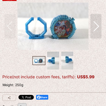
Price(not include custom fees, tariffs)
:
US$
5.99
Weight
:
250g
Share