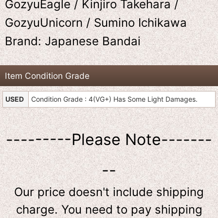
GozyuEagle / Kinjiro Takehara /
GozyuUnicorn / Sumino Ichikawa
Brand: Japanese Bandai
Item Condition Grade
USED
Condition Grade : 4(VG+) Has Some Light Damages.
---------Please Note-------
--
Our price doesn't include shipping
charge. You need to pay shipping