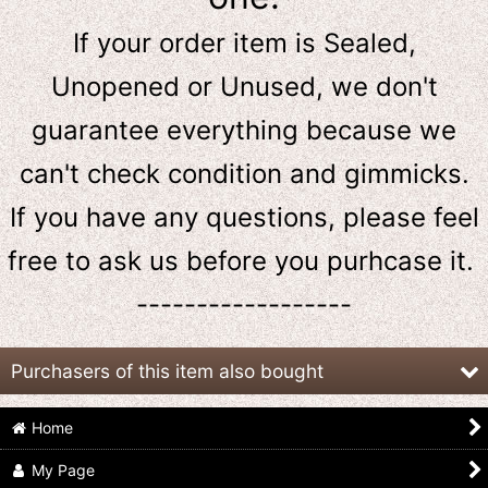
If your order item is Sealed,
Unopened or Unused, we don't
guarantee everything because we
can't check condition and gimmicks.
If you have any questions, please feel
free to ask us
before
you purhcase it.
------------------
Purchasers of this item also bought
Home
My Page