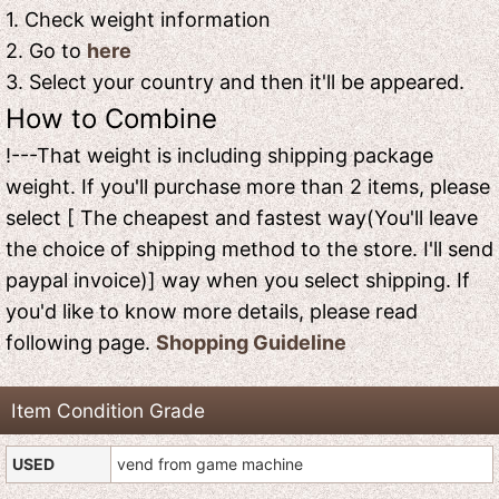
1. Check weight information
2. Go to
here
3. Select your country and then it'll be appeared.
How to Combine
!---That weight is including shipping package
weight. If you'll purchase more than 2 items, please
select [ The cheapest and fastest way(You'll leave
the choice of shipping method to the store. I'll send
paypal invoice)] way when you select shipping. If
you'd like to know more details, please read
following page.
Shopping Guideline
Item Condition Grade
USED
vend from game machine