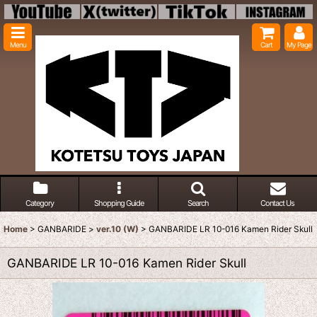
Menu
Cart
My Page
Category
Shopping Guide
Search
Contact Us
Home
>
GANBARIDE
>
ver.10 (W)
>
GANBARIDE LR 10-016 Kamen Rider Skull
GANBARIDE LR 10-016 Kamen Rider Skull