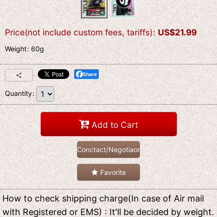
Price(not include custom fees, tariffs)
:
US$
21.99
Weight
:
60g
Share
Quantity
:
Add to Cart
Conctact/Negotiaon
Favorite
How to check shipping charge(In case of Air mail
with Registered or EMS) : It'll be decided by weight.