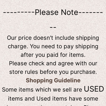
---------Please Note-------
--
Our price doesn't include shipping
charge. You need to pay shipping
after you paid for items.
Please check and agree with our
store rules before you purchase.
Shopping Guideline
USED
Some items which we sell are
items and Used items have some