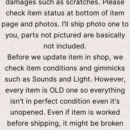
damages such as scratches. Please
check item status at bottom of item
page and photos. I'll ship photo one to
you, parts not pictured are basically
not included.
Before we update item in shop, we
check item conditions and gimmicks
such as Sounds and Light. However,
e
very item is OLD one so everything
isn't in perfect condition even it's
unopened. Even if item is worked
before shipping, it might be broken