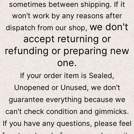
sometimes between shipping. If it
won't work by any reasons after
we don't
dispatch from our shop,
accept returning or
refunding or preparing new
one.
If your order item is Sealed,
Unopened or Unused, we don't
guarantee everything because we
can't check condition and gimmicks.
If you have any questions, please feel