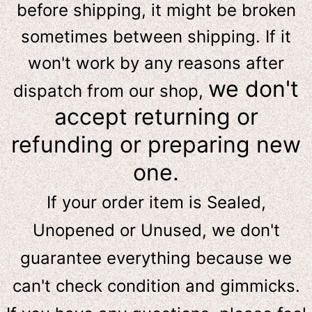
before shipping, it might be broken
sometimes between shipping. If it
won't work by any reasons after
we don't
dispatch from our shop,
accept returning or
refunding or preparing new
one.
If your order item is Sealed,
Unopened or Unused, we don't
guarantee everything because we
can't check condition and gimmicks.