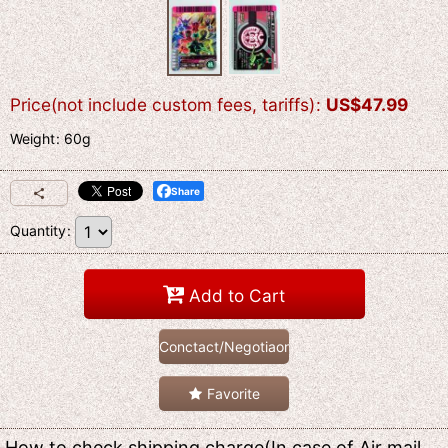
Price(not include custom fees, tariffs)
:
US$
47.99
Weight
:
60g
Share
Quantity
:
Add to Cart
Conctact/Negotiaon
Favorite
How to check shipping charge(In case of Air mail