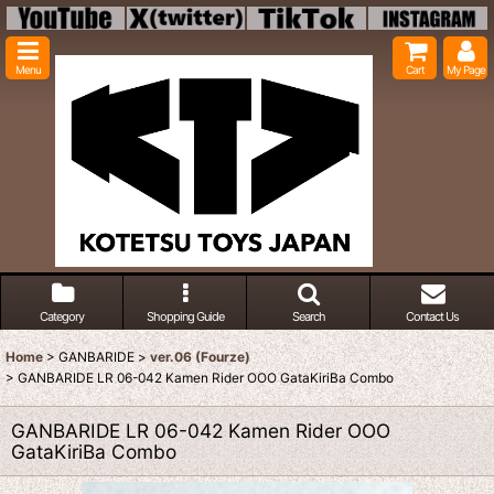
Menu
Cart
My Page
Category
Shopping Guide
Search
Contact Us
Home
>
GANBARIDE
>
ver.06 (Fourze)
>
GANBARIDE LR 06-042 Kamen Rider OOO GataKiriBa Combo
GANBARIDE LR 06-042 Kamen Rider OOO
GataKiriBa Combo