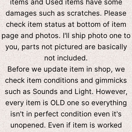
items and Used items have some
damages such as scratches. Please
check item status at bottom of item
page and photos. I'll ship photo one to
you, parts not pictured are basically
not included.
Before we update item in shop, we
check item conditions and gimmicks
such as Sounds and Light. However,
e
very item is OLD one so everything
isn't in perfect condition even it's
unopened. Even if item is worked