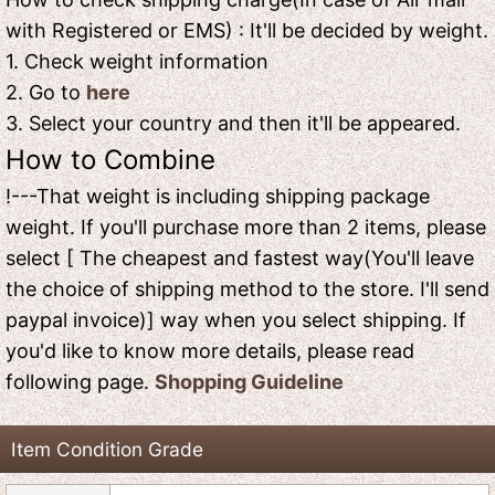
with Registered or EMS) : It'll be decided by weight.
1. Check weight information
2. Go to
here
3. Select your country and then it'll be appeared.
How to Combine
!---That weight is including shipping package
weight. If you'll purchase more than 2 items, please
select [ The cheapest and fastest way(You'll leave
the choice of shipping method to the store. I'll send
paypal invoice)] way when you select shipping. If
you'd like to know more details, please read
following page.
Shopping Guideline
Item Condition Grade