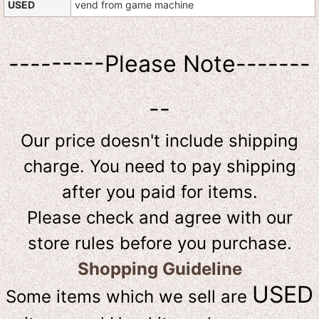
USED
vend from game machine
---------Please Note-------
--
Our price doesn't include shipping
charge. You need to pay shipping
after you paid for items.
Please check and agree with our
store rules before you purchase.
Shopping Guideline
USED
Some items which we sell are