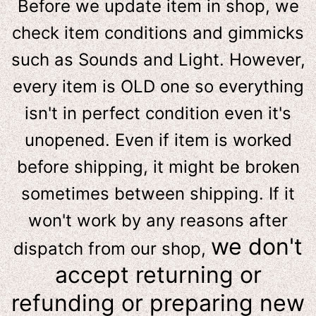
Before we update item in shop, we
check item conditions and gimmicks
such as Sounds and Light. However,
e
very item is OLD one so everything
isn't in perfect condition even it's
unopened. Even if item is worked
before shipping, it might be broken
sometimes between shipping. If it
won't work by any reasons after
we don't
dispatch from our shop,
accept returning or
refunding or preparing new