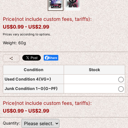
Price(not include custom fees, tariffs)
:
US$
0.99 -
US$
2.99
Prices vary according to options.
Weight
:
60g
Share
Condition
Stock
Used Condition 4(VG+)
Junk Condition 1~0(G~PF)
Price(not include custom fees, tariffs)
:
US$
0.99 -
US$
2.99
Quantity
: