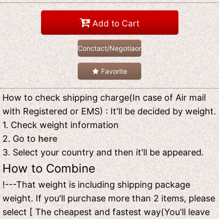
Add to Cart
Conctact/Negotiaon
Favorite
How to check shipping charge(In case of Air mail
with Registered or EMS) : It'll be decided by weight.
1. Check weight information
2. Go to
here
3. Select your country and then it'll be appeared.
How to Combine
!---That weight is including shipping package
weight. If you'll purchase more than 2 items, please
select [ The cheapest and fastest way(You'll leave