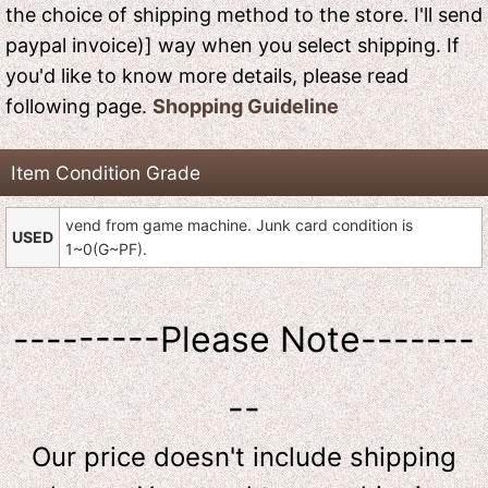
the choice of shipping method to the store. I'll send
paypal invoice)] way when you select shipping. If
you'd like to know more details, please read
following page.
Shopping Guideline
Item Condition Grade
vend from game machine. Junk card condition is
USED
1~0(G~PF).
---------Please Note-------
--
Our price doesn't include shipping