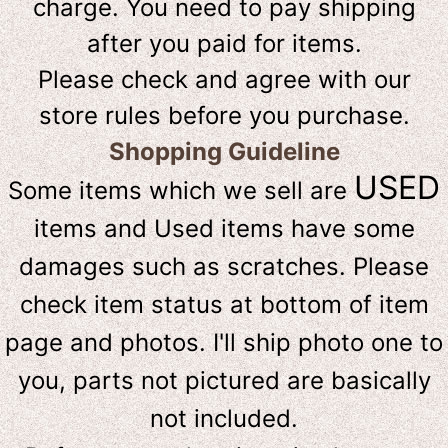
charge. You need to pay shipping
after you paid for items.
Please check and agree with our
store rules before you purchase.
Shopping Guideline
USED
Some items which we sell are
items and Used items have some
damages such as scratches. Please
check item status at bottom of item
page and photos. I'll ship photo one to
you, parts not pictured are basically
not included.