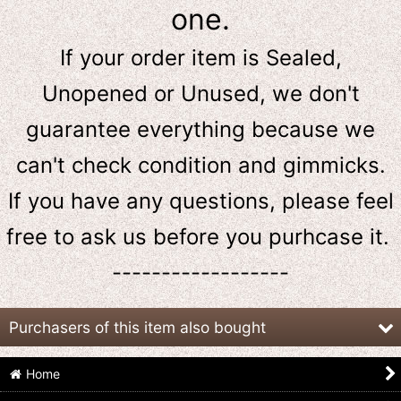
one.
If your order item is Sealed,
Unopened or Unused, we don't
guarantee everything because we
can't check condition and gimmicks.
If you have any questions, please feel
free to ask us
before
you purhcase it.
------------------
Purchasers of this item also bought
Home