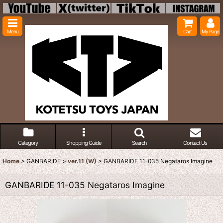
Menu
Cart
My Page
Category
Shopping Guide
Search
Contact Us
Home
>
GANBARIDE
>
ver.11 (W)
>
GANBARIDE 11-035 Negataros Imagine
GANBARIDE 11-035 Negataros Imagine