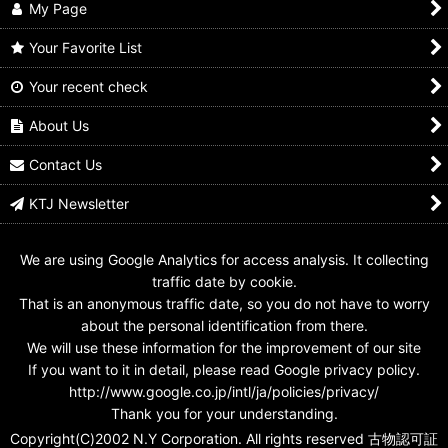
My Page
Your Favorite List
Your recent check
GANBARIDE 001-047
GANBARIDE 002-046
GANBARIDE 001-035
Negataros Imagine
Negataros Imagine
Kintaros Imagine
About Us
US$
0.99 -
US$
2.99
US$
0.99 -
US$
2.99
US$
0.99 -
US$
2.99
Contact Us
KTJ Newsletter
We are using Google Analytics for access analysis. It collecting
traffic date by cookie.
That is an anonymous traffic date, so you do not have to worry
about the personal identification from there.
We will use these information for the improvement of our site
If you want to it in detail, please read Google privacy policy.
http://www.google.co.jp/intl/ja/policies/privacy/
Thank you for your understanding.
Copyright(C)2002 N.Y Corporation. All rights reserved 古物認可証