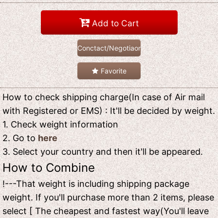
Add to Cart
Conctact/Negotiaon
Favorite
How to check shipping charge(In case of Air mail
with Registered or EMS) : It'll be decided by weight.
1. Check weight information
2. Go to
here
3. Select your country and then it'll be appeared.
How to Combine
!---That weight is including shipping package
weight. If you'll purchase more than 2 items, please
select [ The cheapest and fastest way(You'll leave