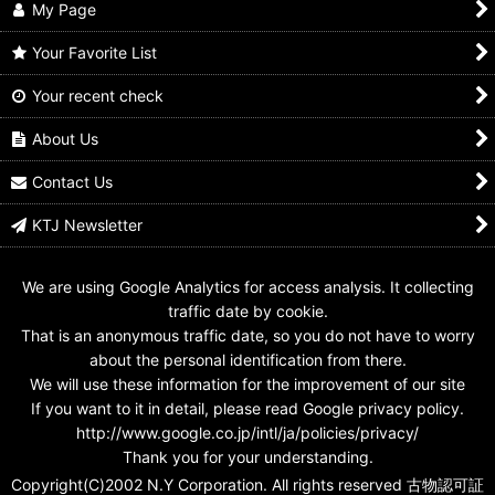
My Page
Your Favorite List
Your recent check
GANBARIDE 9-053
GANBARIDE 003-054
GANBARIDE 02-055
Shadow Moon
Shadow Moon
Shadow Moon
About Us
US$
0.99 -
US$
3.99
US$
0.99 -
US$
1.99
US$
0.99 -
US$
1.99
Contact Us
KTJ Newsletter
We are using Google Analytics for access analysis. It collecting
traffic date by cookie.
That is an anonymous traffic date, so you do not have to worry
about the personal identification from there.
We will use these information for the improvement of our site
If you want to it in detail, please read Google privacy policy.
http://www.google.co.jp/intl/ja/policies/privacy/
Thank you for your understanding.
Copyright(C)2002 N.Y Corporation. All rights reserved 古物認可証