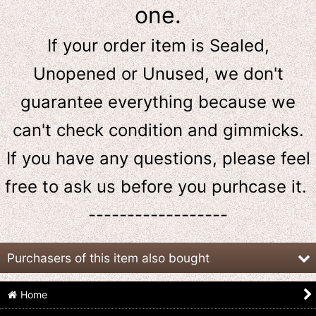
one.
If your order item is Sealed,
Unopened or Unused, we don't
guarantee everything because we
can't check condition and gimmicks.
If you have any questions, please feel
free to ask us
before
you purhcase it.
------------------
Purchasers of this item also bought
Home