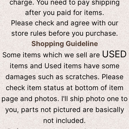
charge. You need to pay shipping
after you paid for items.
Please check and agree with our
store rules before you purchase.
Shopping Guideline
USED
Some items which we sell are
items and Used items have some
damages such as scratches. Please
check item status at bottom of item
page and photos. I'll ship photo one to
you, parts not pictured are basically
not included.