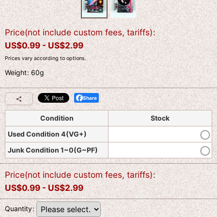
Price(not include custom fees, tariffs)
:
US$
0.99 -
US$
2.99
Prices vary according to options.
Weight
:
60g
Share
Condition
Stock
Used Condition 4(VG+)
Junk Condition 1~0(G~PF)
Price(not include custom fees, tariffs)
:
US$
0.99 -
US$
2.99
Quantity
: