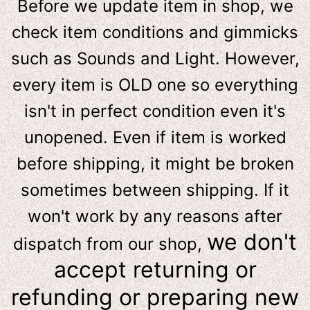
Before we update item in shop, we
check item conditions and gimmicks
such as Sounds and Light. However,
e
very item is OLD one so everything
isn't in perfect condition even it's
unopened. Even if item is worked
before shipping, it might be broken
sometimes between shipping. If it
won't work by any reasons after
we don't
dispatch from our shop,
accept returning or
refunding or preparing new