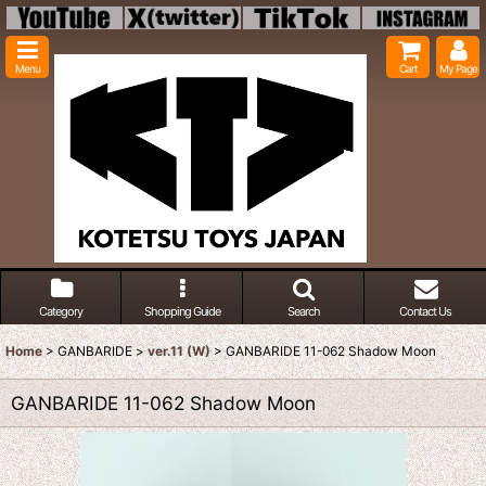
Menu
Cart
My Page
Category
Shopping Guide
Search
Contact Us
Home
>
GANBARIDE
>
ver.11 (W)
>
GANBARIDE 11-062 Shadow Moon
GANBARIDE 11-062 Shadow Moon