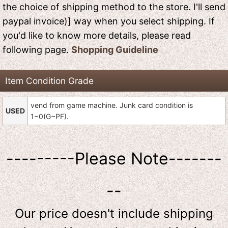
the choice of shipping method to the store. I'll send
paypal invoice)] way when you select shipping. If
you'd like to know more details, please read
following page.
Shopping Guideline
Item Condition Grade
vend from game machine. Junk card condition is
USED
1~0(G~PF).
---------Please Note-------
--
Our price doesn't include shipping