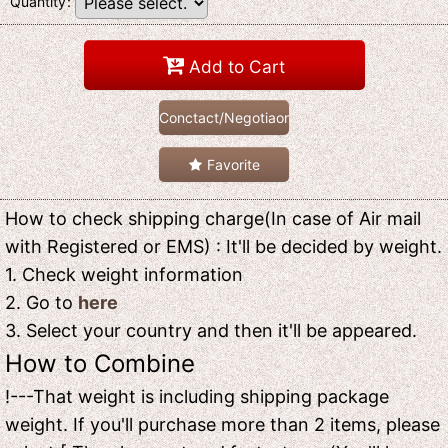
Quantity
:
Add to Cart
Conctact/Negotiaon
Favorite
How to check shipping charge(In case of Air mail
with Registered or EMS) : It'll be decided by weight.
1. Check weight information
2. Go to
here
3. Select your country and then it'll be appeared.
How to Combine
!---That weight is including shipping package
weight. If you'll purchase more than 2 items, please