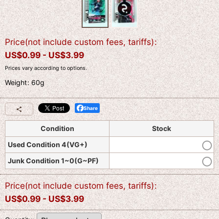
Price(not include custom fees, tariffs)
:
US$
0.99 -
US$
3.99
Prices vary according to options.
Weight
:
60g
Share
Condition
Stock
Used Condition 4(VG+)
Junk Condition 1~0(G~PF)
Price(not include custom fees, tariffs)
:
US$
0.99 -
US$
3.99