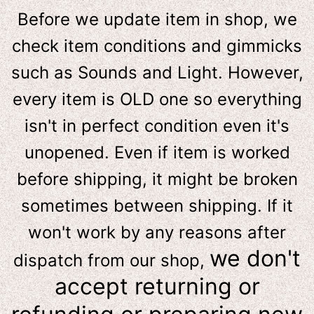
Before we update item in shop, we
check item conditions and gimmicks
such as Sounds and Light. However,
e
very item is OLD one so everything
isn't in perfect condition even it's
unopened. Even if item is worked
before shipping, it might be broken
sometimes between shipping. If it
won't work by any reasons after
we don't
dispatch from our shop,
accept returning or