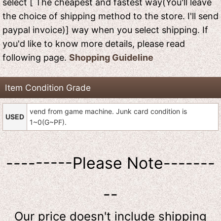
select [ The cheapest and fastest way(You'll leave
the choice of shipping method to the store. I'll send
paypal invoice)] way when you select shipping. If
you'd like to know more details, please read
following page.
Shopping Guideline
Item Condition Grade
vend from game machine. Junk card condition is
USED
1~0(G~PF).
---------Please Note-------
--
Our price doesn't include shipping