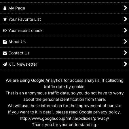
My Page
Your Favorite List
Your recent check
GANBARIDE 9-052
GANBARIDE S5-052
GANBARIDE 05-052
Kamen Rider Black RX
Kamen Rider Black RX
Kamen Rider 1 &
Kamen Rider 2
About Us
US$
0.99 -
US$
3.99
US$
0.99 -
US$
1.99
US$
0.99 -
US$
3.99
Contact Us
KTJ Newsletter
We are using Google Analytics for access analysis. It collecting
traffic date by cookie.
That is an anonymous traffic date, so you do not have to worry
about the personal identification from there.
We will use these information for the improvement of our site
If you want to it in detail, please read Google privacy policy.
http://www.google.co.jp/intl/ja/policies/privacy/
Thank you for your understanding.