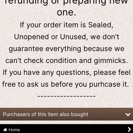
refunding or preparing new
one.
If your order item is Sealed,
Unopened or Unused, we don't
guarantee everything because we
can't check condition and gimmicks.
If you have any questions, please feel
free to ask us
before
you purhcase it.
------------------
Purchasers of this item also bought
Home