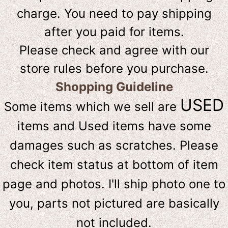
charge. You need to pay shipping
after you paid for items.
Please check and agree with our
store rules before you purchase.
Shopping Guideline
USED
Some items which we sell are
items and Used items have some
damages such as scratches. Please
check item status at bottom of item
page and photos. I'll ship photo one to
you, parts not pictured are basically
not included.