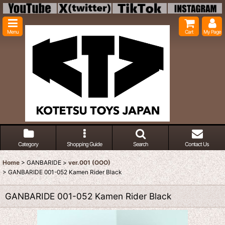
Menu
Cart
My Page
Category
Shopping Guide
Search
Contact Us
Home
>
GANBARIDE
>
ver.001 (OOO)
>
GANBARIDE 001-052 Kamen Rider Black
GANBARIDE 001-052 Kamen Rider Black