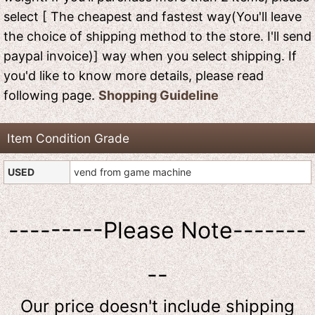
select [ The cheapest and fastest way(You'll leave
the choice of shipping method to the store. I'll send
paypal invoice)] way when you select shipping. If
you'd like to know more details, please read
following page.
Shopping Guideline
Item Condition Grade
USED
vend from game machine
---------Please Note-------
--
Our price doesn't include shipping