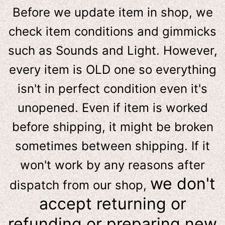
Before we update item in shop, we
check item conditions and gimmicks
such as Sounds and Light. However,
e
very item is OLD one so everything
isn't in perfect condition even it's
unopened. Even if item is worked
before shipping, it might be broken
sometimes between shipping. If it
won't work by any reasons after
we don't
dispatch from our shop,
accept returning or
refunding or preparing new