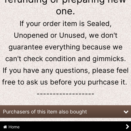
one.
If your order item is Sealed,
Unopened or Unused, we don't
guarantee everything because we
can't check condition and gimmicks.
If you have any questions, please feel
free to ask us
before
you purhcase it.
------------------
Purchasers of this item also bought
Home