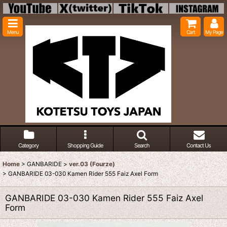
Menu
Cart
My Page
Category
Shopping Guide
Search
Contact Us
Home
>
GANBARIDE
>
ver.03 (Fourze)
>
GANBARIDE 03-030 Kamen Rider 555 Faiz Axel Form
GANBARIDE 03-030 Kamen Rider 555 Faiz Axel
Form