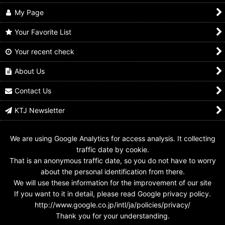
My Page
Your Favorite List
Your recent check
GANBARIDE 11-038
GANBARIDE LR 8-021
GANBARIDE S4-029
Kamen Rider 555 Faiz
Kamen Rider 555 Faiz
Kamen Rider 555 Faiz
Axel Form
Axel Form
Axel Form
About Us
US$
0.99 -
US$
2.99
US$
21.99
US$
0.99 -
US$
1.99
Contact Us
KTJ Newsletter
We are using Google Analytics for access analysis. It collecting
traffic date by cookie.
That is an anonymous traffic date, so you do not have to worry
about the personal identification from there.
We will use these information for the improvement of our site
If you want to it in detail, please read Google privacy policy.
http://www.google.co.jp/intl/ja/policies/privacy/
Thank you for your understanding.