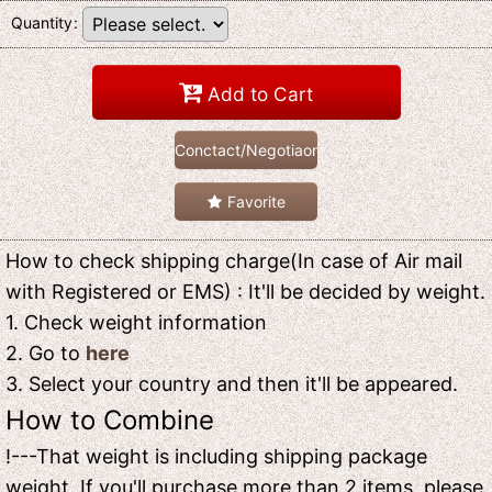
Quantity
:
Add to Cart
Conctact/Negotiaon
Favorite
How to check shipping charge(In case of Air mail
with Registered or EMS) : It'll be decided by weight.
1. Check weight information
2. Go to
here
3. Select your country and then it'll be appeared.
How to Combine
!---That weight is including shipping package
weight. If you'll purchase more than 2 items, please