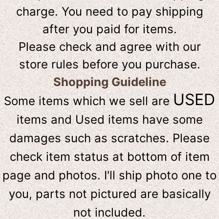
charge. You need to pay shipping
after you paid for items.
Please check and agree with our
store rules before you purchase.
Shopping Guideline
USED
Some items which we sell are
items and Used items have some
damages such as scratches. Please
check item status at bottom of item
page and photos. I'll ship photo one to
you, parts not pictured are basically
not included.