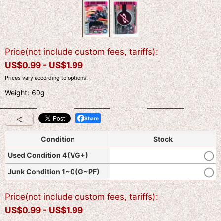
Price(not include custom fees, tariffs)
:
US$
0.99 -
US$
1.99
Prices vary according to options.
Weight
:
60g
Share
Condition
Stock
Used Condition 4(VG+)
Junk Condition 1~0(G~PF)
Price(not include custom fees, tariffs)
:
US$
0.99 -
US$
1.99