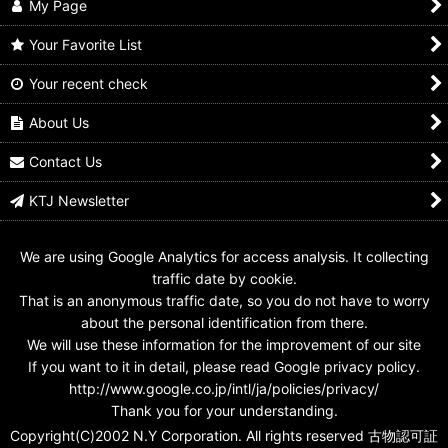
My Page
Your Favorite List
Your recent check
GANBARIDE 03-017
GANBARIDE 04-007
GANBARIDE 02-005
Kamen Rider Fourze
Kamen Rider Fourze
Kamen Rider Fourze
Elek States
Elek States
Elek States
About Us
US$
0.99 -
US$
1.99
US$
0.99 -
US$
1.99
US$
0.99 -
US$
1.99
Contact Us
KTJ Newsletter
We are using Google Analytics for access analysis. It collecting
traffic date by cookie.
That is an anonymous traffic date, so you do not have to worry
about the personal identification from there.
We will use these information for the improvement of our site
If you want to it in detail, please read Google privacy policy.
http://www.google.co.jp/intl/ja/policies/privacy/
Thank you for your understanding.
Copyright(C)2002 N.Y Corporation. All rights reserved 古物認可証