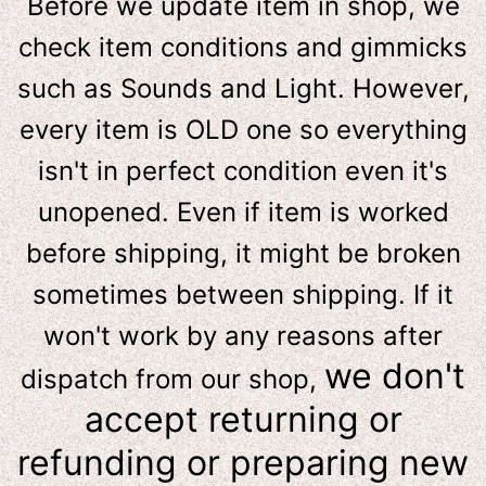
Before we update item in shop, we
check item conditions and gimmicks
such as Sounds and Light. However,
e
very item is OLD one so everything
isn't in perfect condition even it's
unopened. Even if item is worked
before shipping, it might be broken
sometimes between shipping. If it
won't work by any reasons after
we don't
dispatch from our shop,
accept returning or
refunding or preparing new