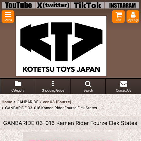
Menu
Cart
My Page
Category
Shopping Guide
Search
Contact Us
Home
>
GANBARIDE
>
ver.03 (Fourze)
>
GANBARIDE 03-016 Kamen Rider Fourze Elek States
GANBARIDE 03-016 Kamen Rider Fourze Elek States