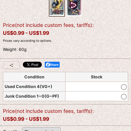
Price(not include custom fees, tariffs)
:
US$
0.99 -
US$
1.99
Prices vary according to options.
Weight
:
60g
Share
Condition
Stock
Used Condition 4(VG+)
Junk Condition 1~0(G~PF)
Price(not include custom fees, tariffs)
:
US$
0.99 -
US$
1.99