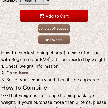
Quantity
:
Add to Cart
Conctact/Negotiaon
Favorite
How to check shipping charge(In case of Air mail
with Registered or EMS) : It'll be decided by weight.
1. Check weight information
2. Go to
here
3. Select your country and then it'll be appeared.
How to Combine
!---That weight is including shipping package
weight. If you'll purchase more than 2 items, please