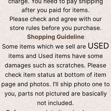
charge. You need to pay shipping
after you paid for items.
Please check and agree with our
store rules before you purchase.
Shopping Guideline
USED
Some items which we sell are
items and Used items have some
damages such as scratches. Please
check item status at bottom of item
page and photos. I'll ship photo one to
you, parts not pictured are basically
not included.