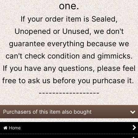
one.
If your order item is Sealed,
Unopened or Unused, we don't
guarantee everything because we
can't check condition and gimmicks.
If you have any questions, please feel
free to ask us
before
you purhcase it.
------------------
Purchasers of this item also bought
Home