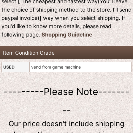
select [ The cheapest and fastest way(You'll leave
the choice of shipping method to the store. I'll send
paypal invoice)] way when you select shipping. If
you'd like to know more details, please read
following page.
Shopping Guideline
Item Condition Grade
USED
vend from game machine
---------Please Note-------
--
Our price doesn't include shipping