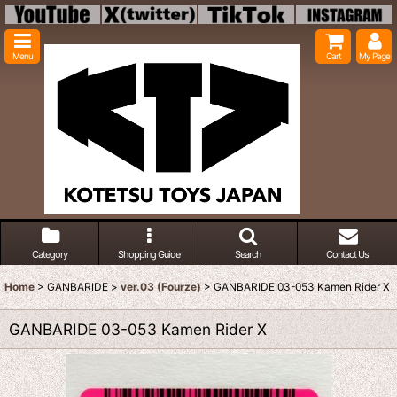
Menu
Cart
My Page
Category
Shopping Guide
Search
Contact Us
Home
>
GANBARIDE
>
ver.03 (Fourze)
>
GANBARIDE 03-053 Kamen Rider X
GANBARIDE 03-053 Kamen Rider X