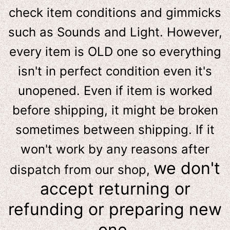
check item conditions and gimmicks
such as Sounds and Light. However,
e
very item is OLD one so everything
isn't in perfect condition even it's
unopened. Even if item is worked
before shipping, it might be broken
sometimes between shipping. If it
won't work by any reasons after
we don't
dispatch from our shop,
accept returning or
refunding or preparing new
one.