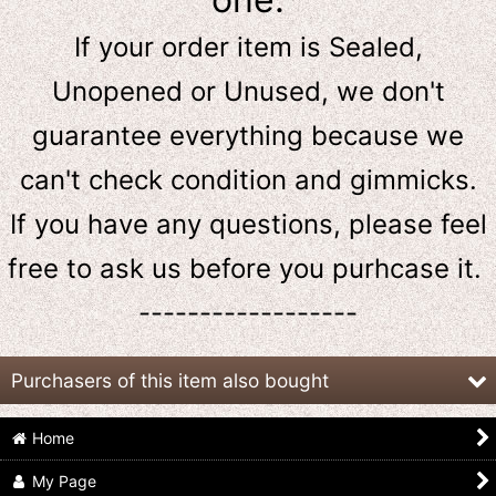
If your order item is Sealed,
Unopened or Unused, we don't
guarantee everything because we
can't check condition and gimmicks.
If you have any questions, please feel
free to ask us
before
you purhcase it.
------------------
Purchasers of this item also bought
Home
My Page