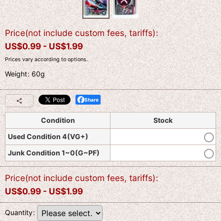
Price(not include custom fees, tariffs)
:
US$
0.99 -
US$
1.99
Prices vary according to options.
Weight
:
60g
Share
Condition
Stock
Used Condition 4(VG+)
Junk Condition 1~0(G~PF)
Price(not include custom fees, tariffs)
:
US$
0.99 -
US$
1.99
Quantity
: