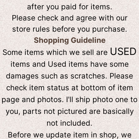
after you paid for items.
Please check and agree with our
store rules before you purchase.
Shopping Guideline
USED
Some items which we sell are
items and Used items have some
damages such as scratches. Please
check item status at bottom of item
page and photos. I'll ship photo one to
you, parts not pictured are basically
not included.
Before we update item in shop, we