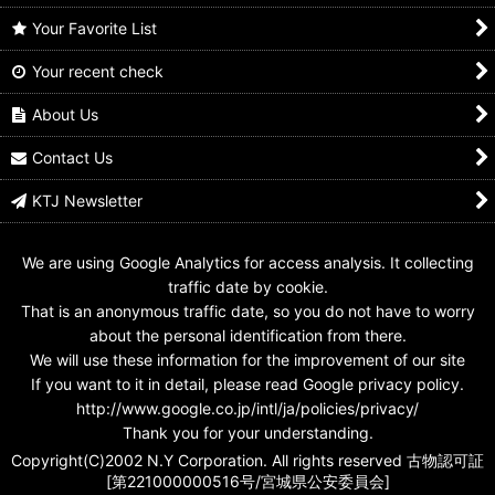
Your Favorite List
Your recent check
GANBARIDE 06-053
GANBARIDE S2-053
GANBARIDE 002-053
Kamen Rider X
Kamen Rider X
Kamen Rider ZX
About Us
US$
0.99 -
US$
1.99
US$
0.99 -
US$
1.99
US$
0.99 -
US$
2.99
Contact Us
KTJ Newsletter
We are using Google Analytics for access analysis. It collecting
traffic date by cookie.
That is an anonymous traffic date, so you do not have to worry
about the personal identification from there.
We will use these information for the improvement of our site
If you want to it in detail, please read Google privacy policy.
http://www.google.co.jp/intl/ja/policies/privacy/
Thank you for your understanding.
Copyright(C)2002 N.Y Corporation. All rights reserved 古物認可証
[第221000000516号/宮城県公安委員会]