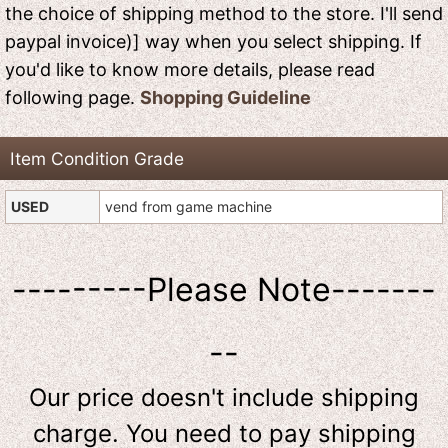
the choice of shipping method to the store. I'll send
paypal invoice)] way when you select shipping. If
you'd like to know more details, please read
following page.
Shopping Guideline
Item Condition Grade
USED
vend from game machine
---------Please Note-------
--
Our price doesn't include shipping
charge. You need to pay shipping