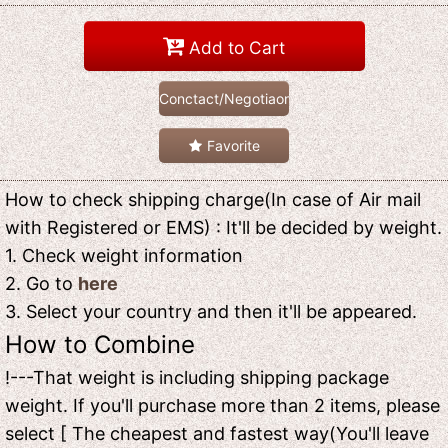
Add to Cart
Conctact/Negotiaon
Favorite
How to check shipping charge(In case of Air mail
with Registered or EMS) : It'll be decided by weight.
1. Check weight information
2. Go to
here
3. Select your country and then it'll be appeared.
How to Combine
!---That weight is including shipping package
weight. If you'll purchase more than 2 items, please
select [ The cheapest and fastest way(You'll leave