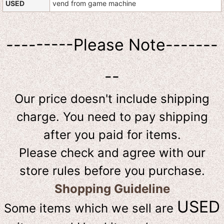
USED
vend from game machine
---------Please Note-------
--
Our price doesn't include shipping
charge. You need to pay shipping
after you paid for items.
Please check and agree with our
store rules before you purchase.
Shopping Guideline
USED
Some items which we sell are