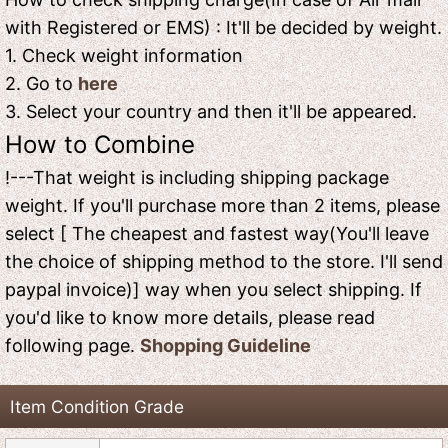
with Registered or EMS) : It'll be decided by weight.
1. Check weight information
2. Go to
here
3. Select your country and then it'll be appeared.
How to Combine
!---That weight is including shipping package
weight. If you'll purchase more than 2 items, please
select [ The cheapest and fastest way(You'll leave
the choice of shipping method to the store. I'll send
paypal invoice)] way when you select shipping. If
you'd like to know more details, please read
following page.
Shopping Guideline
Item Condition Grade