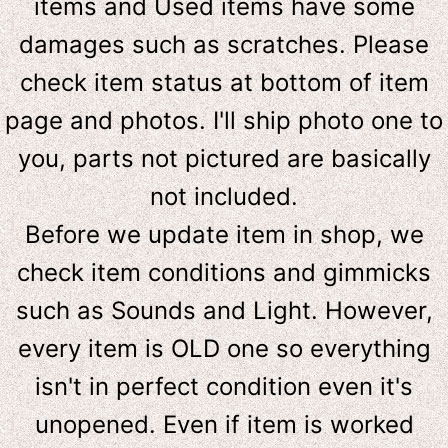
items and Used items have some
damages such as scratches. Please
check item status at bottom of item
page and photos. I'll ship photo one to
you, parts not pictured are basically
not included.
Before we update item in shop, we
check item conditions and gimmicks
such as Sounds and Light. However,
e
very item is OLD one so everything
isn't in perfect condition even it's
unopened. Even if item is worked