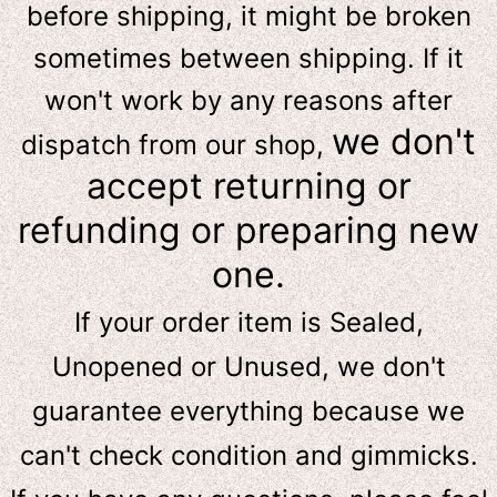
before shipping, it might be broken
sometimes between shipping. If it
won't work by any reasons after
we don't
dispatch from our shop,
accept returning or
refunding or preparing new
one.
If your order item is Sealed,
Unopened or Unused, we don't
guarantee everything because we
can't check condition and gimmicks.