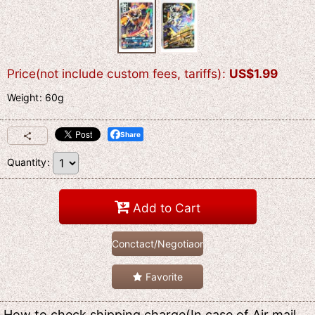
Price(not include custom fees, tariffs)
:
US$
1.99
Weight
:
60g
Share
Quantity
:
Add to Cart
Conctact/Negotiaon
Favorite
How to check shipping charge(In case of Air mail