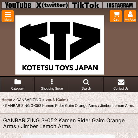
Menu
Cart
My Page
Category
Shopping Guide
Search
Contact Us
Home
>
GANBARIZING
>
ver.3 (Gaim)
>
GANBARIZING 3-052 Kamen Rider Gaim Orange Arms / Jimber Lemon Arms
GANBARIZING 3-052 Kamen Rider Gaim Orange
Arms / Jimber Lemon Arms