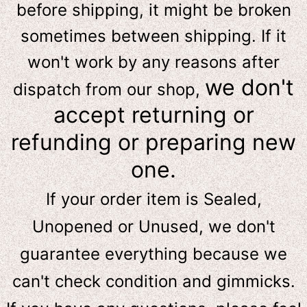
before shipping, it might be broken
sometimes between shipping. If it
won't work by any reasons after
we don't
dispatch from our shop,
accept returning or
refunding or preparing new
one.
If your order item is Sealed,
Unopened or Unused, we don't
guarantee everything because we
can't check condition and gimmicks.