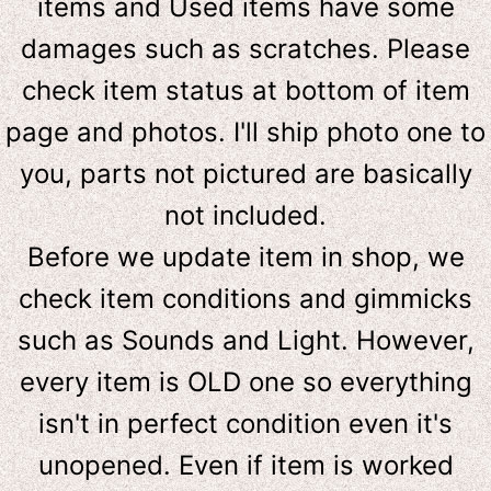
items and Used items have some
damages such as scratches. Please
check item status at bottom of item
page and photos. I'll ship photo one to
you, parts not pictured are basically
not included.
Before we update item in shop, we
check item conditions and gimmicks
such as Sounds and Light. However,
e
very item is OLD one so everything
isn't in perfect condition even it's
unopened. Even if item is worked