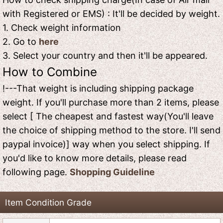
with Registered or EMS) : It'll be decided by weight.
1. Check weight information
2. Go to
here
3. Select your country and then it'll be appeared.
How to Combine
!---That weight is including shipping package
weight. If you'll purchase more than 2 items, please
select [ The cheapest and fastest way(You'll leave
the choice of shipping method to the store. I'll send
paypal invoice)] way when you select shipping. If
you'd like to know more details, please read
following page.
Shopping Guideline
Item Condition Grade