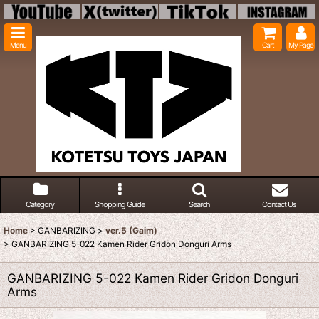
Menu
Cart
My Page
Category
Shopping Guide
Search
Contact Us
Home
>
GANBARIZING
>
ver.5 (Gaim)
>
GANBARIZING 5-022 Kamen Rider Gridon Donguri Arms
GANBARIZING 5-022 Kamen Rider Gridon Donguri
Arms