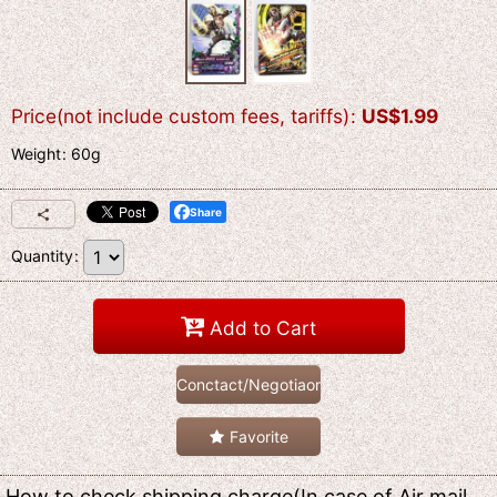
Price(not include custom fees, tariffs)
:
US$
1.99
Weight
:
60g
Share
Quantity
:
Add to Cart
Conctact/Negotiaon
Favorite
How to check shipping charge(In case of Air mail