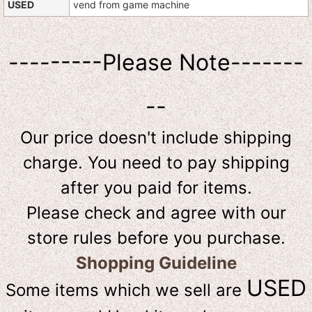
USED
vend from game machine
---------Please Note-------
--
Our price doesn't include shipping
charge. You need to pay shipping
after you paid for items.
Please check and agree with our
store rules before you purchase.
Shopping Guideline
USED
Some items which we sell are