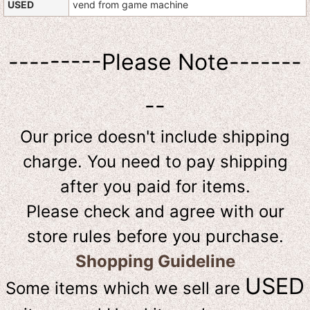
USED
vend from game machine
---------Please Note-------
--
Our price doesn't include shipping
charge. You need to pay shipping
after you paid for items.
Please check and agree with our
store rules before you purchase.
Shopping Guideline
USED
Some items which we sell are