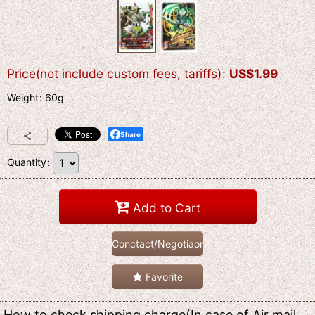
Price(not include custom fees, tariffs)
:
US$
1.99
Weight
:
60g
Share
Quantity
:
Add to Cart
Conctact/Negotiaon
Favorite
How to check shipping charge(In case of Air mail