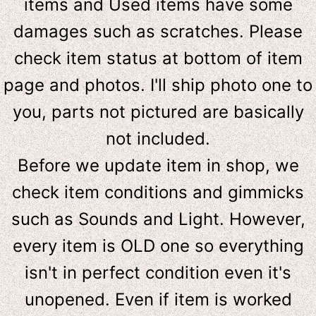
items and Used items have some
damages such as scratches. Please
check item status at bottom of item
page and photos. I'll ship photo one to
you, parts not pictured are basically
not included.
Before we update item in shop, we
check item conditions and gimmicks
such as Sounds and Light. However,
e
very item is OLD one so everything
isn't in perfect condition even it's
unopened. Even if item is worked