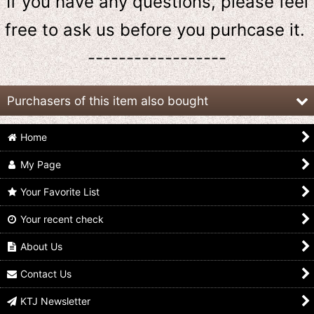
If you have any questions, please feel
free to ask us
before
you purhcase it.
------------------
Purchasers of this item also bought
Home
My Page
Your Favorite List
Your recent check
GANBARIZING 5-023
GANBARIZING 3-016
GANBARIZING 6-024
Kamen Rider Bravo
Kamen Rider Bravo
Kamen Rider Bravo
Durian Arms
Durian Arms
Durian Arms
About Us
US$
1.99
US$
1.99
US$
1.99
Contact Us
KTJ Newsletter