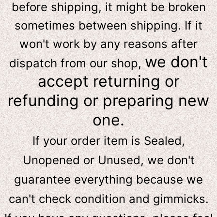
before shipping, it might be broken
sometimes between shipping. If it
won't work by any reasons after
we don't
dispatch from our shop,
accept returning or
refunding or preparing new
one.
If your order item is Sealed,
Unopened or Unused, we don't
guarantee everything because we
can't check condition and gimmicks.