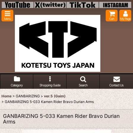
Menu
Cart
My Page
Category
Shopping Guide
Search
Contact Us
Home
>
GANBARIZING
>
ver.5 (Gaim)
>
GANBARIZING 5-033 Kamen Rider Bravo Durian Arms
GANBARIZING 5-033 Kamen Rider Bravo Durian
Arms