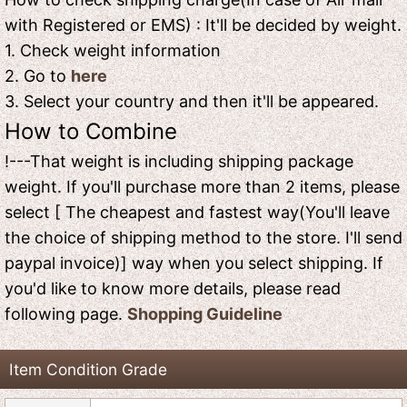
with Registered or EMS) : It'll be decided by weight.
1. Check weight information
2. Go to
here
3. Select your country and then it'll be appeared.
How to Combine
!---That weight is including shipping package
weight. If you'll purchase more than 2 items, please
select [ The cheapest and fastest way(You'll leave
the choice of shipping method to the store. I'll send
paypal invoice)] way when you select shipping. If
you'd like to know more details, please read
following page.
Shopping Guideline
Item Condition Grade