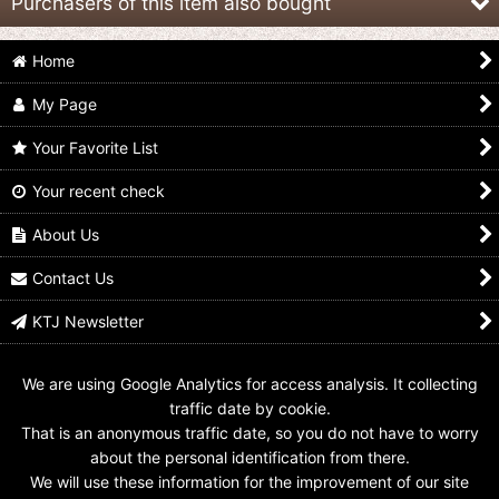
Purchasers of this item also bought
Home
My Page
Your Favorite List
Your recent check
Shuriken Sentai
Shuriken Sentai
Shuriken Sentai
NinNinger / Goton Nin
NinNinger / Shukyoku
NinNinger / Special Nin
Shuriken
Nin Shuriken
Shuriken
About Us
US$
8.99
US$
14.99
US$
19.99
Contact Us
KTJ Newsletter
We are using Google Analytics for access analysis. It collecting
traffic date by cookie.
That is an anonymous traffic date, so you do not have to worry
about the personal identification from there.
We will use these information for the improvement of our site