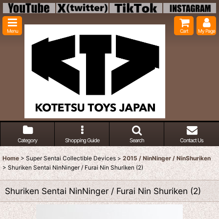
Menu
Cart
My Page
Category
Shopping Guide
Search
Contact Us
Home
>
Super Sentai Collectible Devices
>
2015 / NinNinger / NinShuriken
>
Shuriken Sentai NinNinger / Furai Nin Shuriken (2)
Shuriken Sentai NinNinger / Furai Nin Shuriken (2)