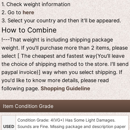
1. Check weight information
2. Go to
here
3. Select your country and then it'll be appeared.
How to Combine
!---That weight is including shipping package
weight. If you'll purchase more than 2 items, please
select [ The cheapest and fastest way(You'll leave
the choice of shipping method to the store. I'll send
paypal invoice)] way when you select shipping. If
you'd like to know more details, please read
following page.
Shopping Guideline
Item Condition Grade
Condition Grade: 4(VG+) Has Some Light Damages.
USED
Sounds are Fine. Missing package and description paper