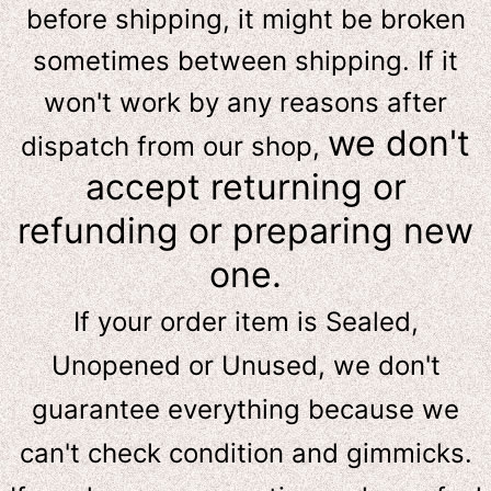
before shipping, it might be broken
sometimes between shipping. If it
won't work by any reasons after
we don't
dispatch from our shop,
accept returning or
refunding or preparing new
one.
If your order item is Sealed,
Unopened or Unused, we don't
guarantee everything because we
can't check condition and gimmicks.