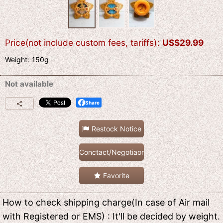
Price(not include custom fees, tariffs)
:
US$
29.99
Weight
:
150g
Not available
Share
Restock Notice
Conctact/Negotiaon
Favorite
How to check shipping charge(In case of Air mail
with Registered or EMS) : It'll be decided by weight.