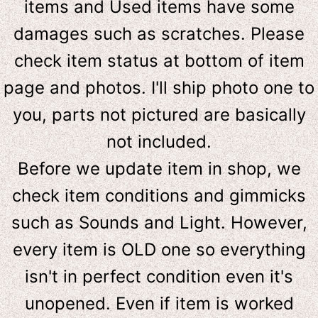
items and Used items have some
damages such as scratches. Please
check item status at bottom of item
page and photos. I'll ship photo one to
you, parts not pictured are basically
not included.
Before we update item in shop, we
check item conditions and gimmicks
such as Sounds and Light. However,
e
very item is OLD one so everything
isn't in perfect condition even it's
unopened. Even if item is worked