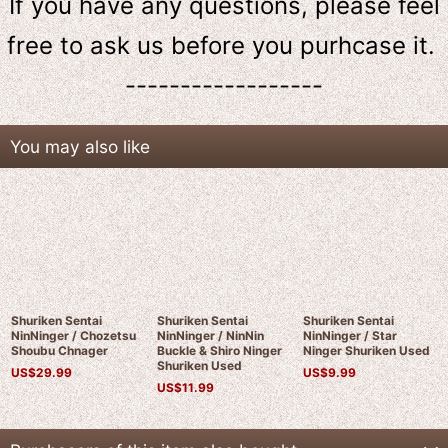
If you have any questions, please feel
free to ask us
before
you purhcase it.
------------------
You may also like
Shuriken Sentai
Shuriken Sentai
Shuriken Sentai
NinNinger / Chozetsu
NinNinger / NinNin
NinNinger / Star
Shoubu Chnager
Buckle & Shiro Ninger
Ninger Shuriken Used
Shuriken Used
US$
29.99
US$
9.99
US$
11.99