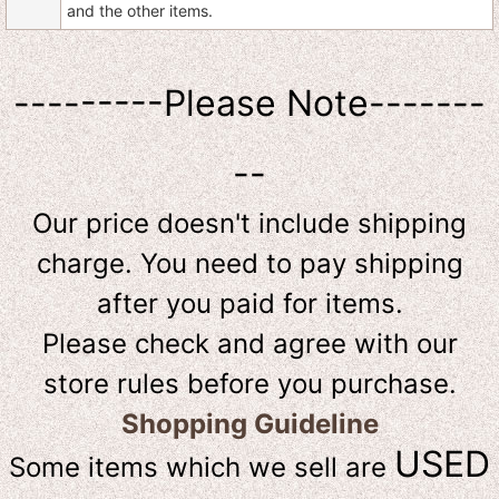
and the other items.
---------Please Note-------
--
Our price doesn't include shipping
charge. You need to pay shipping
after you paid for items.
Please check and agree with our
store rules before you purchase.
Shopping Guideline
USED
Some items which we sell are