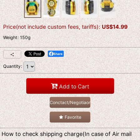
Price(not include custom fees, tariffs)
:
US$
14.99
Weight
:
150g
Share
Quantity
:
Add to Cart
Conctact/Negotiaon
Favorite
How to check shipping charge(In case of Air mail