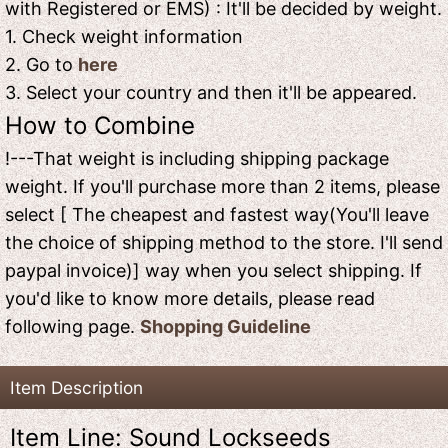
with Registered or EMS) : It'll be decided by weight.
1. Check weight information
2. Go to
here
3. Select your country and then it'll be appeared.
How to Combine
!---That weight is including shipping package
weight. If you'll purchase more than 2 items, please
select [ The cheapest and fastest way(You'll leave
the choice of shipping method to the store. I'll send
paypal invoice)] way when you select shipping. If
you'd like to know more details, please read
following page.
Shopping Guideline
Item Description
Item Line: Sound Lockseeds