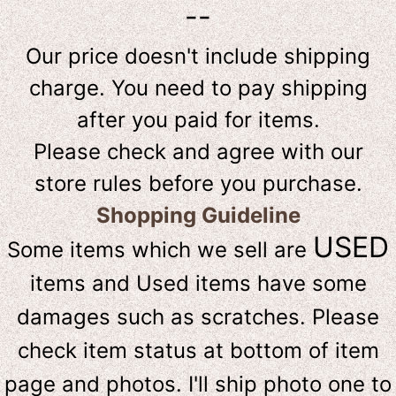
--
Our price doesn't include shipping
charge. You need to pay shipping
after you paid for items.
Please check and agree with our
store rules before you purchase.
Shopping Guideline
USED
Some items which we sell are
items and Used items have some
damages such as scratches. Please
check item status at bottom of item
page and photos. I'll ship photo one to