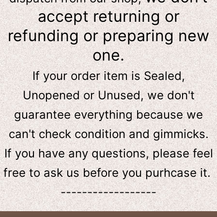
accept returning or
refunding or preparing new
one.
If your order item is Sealed,
Unopened or Unused, we don't
guarantee everything because we
can't check condition and gimmicks.
If you have any questions, please feel
free to ask us
before
you purhcase it.
------------------