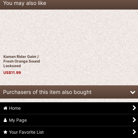
You may also like
Kamen Rider Gaim /
Fresh Orange Sound
Lockseed
US$
11.99
Purchasers of this item also bought
Home
My Page
Your Favorite List