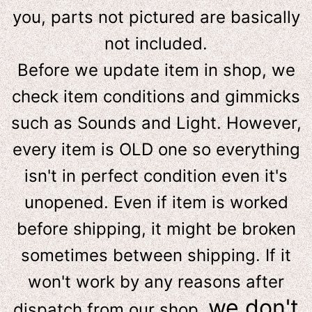
you, parts not pictured are basically
not included.
Before we update item in shop, we
check item conditions and gimmicks
such as Sounds and Light. However,
e
very item is OLD one so everything
isn't in perfect condition even it's
unopened. Even if item is worked
before shipping, it might be broken
sometimes between shipping. If it
won't work by any reasons after
we don't
dispatch from our shop,