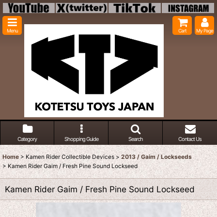
Menu
Cart
My Page
Category
Shopping Guide
Search
Contact Us
Home
>
Kamen Rider Collectible Devices
>
2013 / Gaim / Lockseeds
>
Kamen Rider Gaim / Fresh Pine Sound Lockseed
Kamen Rider Gaim / Fresh Pine Sound Lockseed