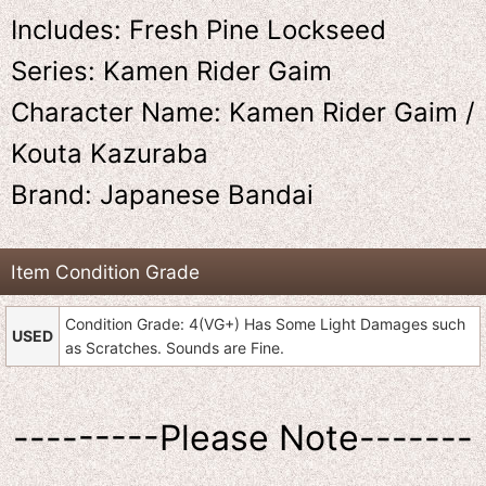
Includes: Fresh Pine Lockseed
Series: Kamen Rider Gaim
Character Name: Kamen Rider Gaim /
Kouta Kazuraba
Brand: Japanese Bandai
Item Condition Grade
Condition Grade: 4(VG+) Has Some Light Damages such
USED
as Scratches. Sounds are Fine.
---------Please Note-------