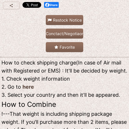
Share
Restock Notice
Conctact/Negotiaon
Favorite
How to check shipping charge(In case of Air mail
with Registered or EMS) : It'll be decided by weight.
1. Check weight information
2. Go to
here
3. Select your country and then it'll be appeared.
How to Combine
!---That weight is including shipping package
weight. If you'll purchase more than 2 items, please