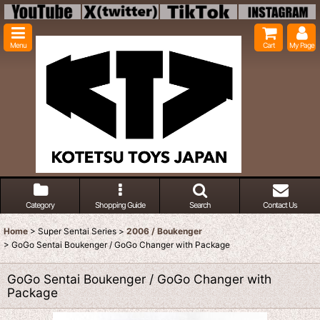
Menu
Cart
My Page
Category
Shopping Guide
Search
Contact Us
Home
>
Super Sentai Series
>
2006 / Boukenger
>
GoGo Sentai Boukenger / GoGo Changer with Package
GoGo Sentai Boukenger / GoGo Changer with
Package