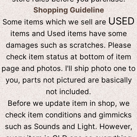
Shopping Guideline
USED
Some items which we sell are
items and Used items have some
damages such as scratches. Please
check item status at bottom of item
page and photos. I'll ship photo one to
you, parts not pictured are basically
not included.
Before we update item in shop, we
check item conditions and gimmicks
such as Sounds and Light. However,