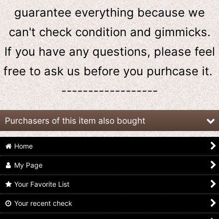
guarantee everything because we
can't check condition and gimmicks.
If you have any questions, please feel
free to ask us
before
you purhcase it.
------------------
Purchasers of this item also bought
Home
My Page
Your Favorite List
Your recent check
GoGo Sentai
GoGo Sentai
(Damaged) GoGo
Boukenger / DX
Boukenger / GoGo
Sentai Boukenger /