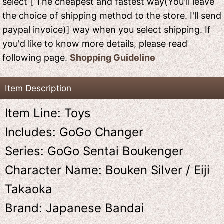
select [ The cheapest and fastest way(You'll leave
the choice of shipping method to the store. I'll send
paypal invoice)] way when you select shipping. If
you'd like to know more details, please read
following page.
Shopping Guideline
Item Description
Item Line: Toys
Includes: GoGo Changer
Series: GoGo Sentai Boukenger
Character Name: Bouken Silver / Eiji
Takaoka
Brand: Japanese Bandai