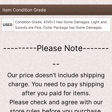
Item Condition Grade
Condition Grade: 4(VG+) Has Some Damages. Light and
USED
Sounds are Fine. Outer Package has Some Damages.
---------Please Note-------
--
Our price doesn't include shipping
charge. You need to pay shipping
after you paid for items.
Please check and agree with our
store rules before you purchase.