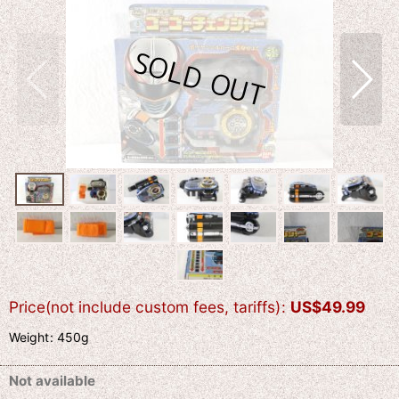
Price(not include custom fees, tariffs)
:
US$
49.99
Weight
:
450g
Not available