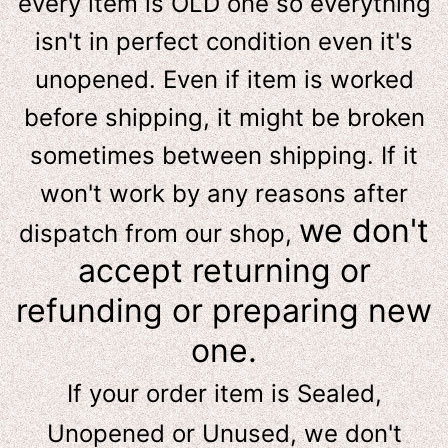
e
very item is OLD one so everything
isn't in perfect condition even it's
unopened. Even if item is worked
before shipping, it might be broken
sometimes between shipping. If it
won't work by any reasons after
we don't
dispatch from our shop,
accept returning or
refunding or preparing new
one.
If your order item is Sealed,
Unopened or Unused, we don't