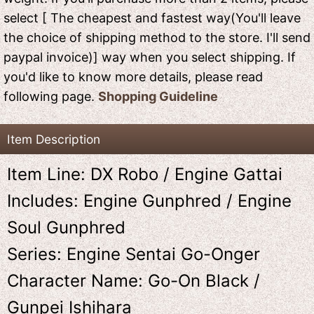
select [ The cheapest and fastest way(You'll leave
the choice of shipping method to the store. I'll send
paypal invoice)] way when you select shipping. If
you'd like to know more details, please read
following page.
Shopping Guideline
Item Description
Item Line: DX Robo / Engine Gattai
Includes: Engine Gunphred / Engine
Soul Gunphred
Series: Engine Sentai Go-Onger
Character Name: Go-On Black /
Gunpei Ishihara