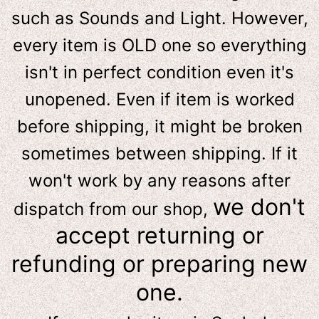
such as Sounds and Light. However,
e
very item is OLD one so everything
isn't in perfect condition even it's
unopened. Even if item is worked
before shipping, it might be broken
sometimes between shipping. If it
won't work by any reasons after
we don't
dispatch from our shop,
accept returning or
refunding or preparing new
one.