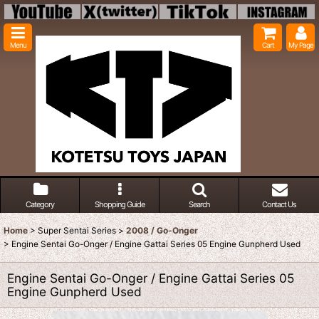
Menu
Cart
My Page
Category
Shopping Guide
Search
Contact Us
Home
>
Super Sentai Series
>
2008 / Go-Onger
>
Engine Sentai Go-Onger / Engine Gattai Series 05 Engine Gunpherd Used
Engine Sentai Go-Onger / Engine Gattai Series 05
Engine Gunpherd Used