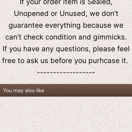
If your order item is Sealed,
Unopened or Unused, we don't
guarantee everything because we
can't check condition and gimmicks.
If you have any questions, please feel
free to ask us
before
you purhcase it.
------------------
You may also like