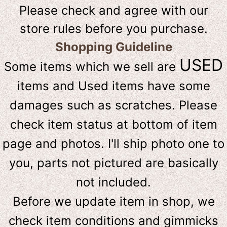
Please check and agree with our
store rules before you purchase.
Shopping Guideline
USED
Some items which we sell are
items and Used items have some
damages such as scratches. Please
check item status at bottom of item
page and photos. I'll ship photo one to
you, parts not pictured are basically
not included.
Before we update item in shop, we
check item conditions and gimmicks