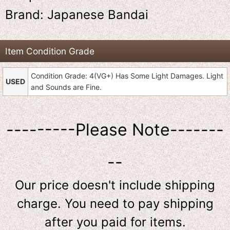
Brand: Japanese Bandai
Item Condition Grade
Condition Grade: 4(VG+) Has Some Light Damages. Light
USED
and Sounds are Fine.
---------Please Note-------
--
Our price doesn't include shipping
charge. You need to pay shipping
after you paid for items.