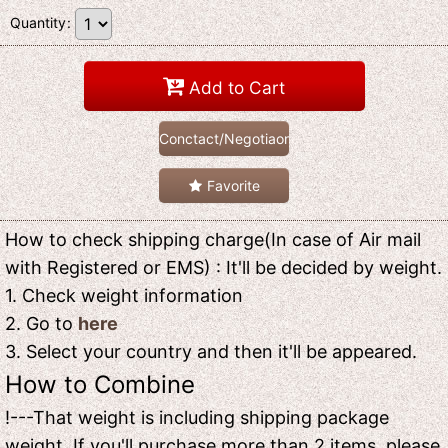
Quantity
:
Add to Cart
Conctact/Negotiaon
Favorite
How to check shipping charge(In case of Air mail
with Registered or EMS) : It'll be decided by weight.
1. Check weight information
2. Go to
here
3. Select your country and then it'll be appeared.
How to Combine
!---That weight is including shipping package
weight. If you'll purchase more than 2 items, please