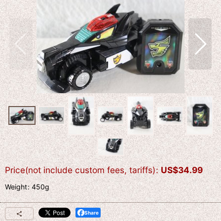
Price(not include custom fees, tariffs)
:
US$
34.99
Weight
:
450g
Share