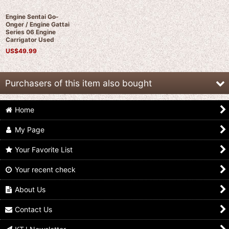
Engine Sentai Go-
Onger / Engine Gattai
Series 06 Engine
Carrigator Used
US$
49.99
Purchasers of this item also bought
Home
My Page
Your Favorite List
Your recent check
Engine Sentai Go-
Engine Sentai Go-
Engine Sentai Go-
Onger / Engine Gattai
Onger / Engine Gattai
Onger / Engine Gattai
Series 05 Engine
Series 04 Engine Birca
Series 08 Engine
About Us
Gunpherd with
Used
Jetras Used
Package
US$
34.99
US$
49.99
Contact Us
US$
49.99