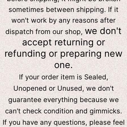
sometimes between shipping. If it
won't work by any reasons after
we don't
dispatch from our shop,
accept returning or
refunding or preparing new
one.
If your order item is Sealed,
Unopened or Unused, we don't
guarantee everything because we
can't check condition and gimmicks.
If you have any questions, please feel