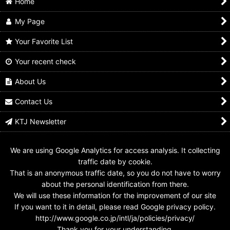
Home
My Page
Your Favorite List
Your recent check
Kamen Rider Kuuga /
2-008 Kamen Rider
4-021 Kamen Rider
Tamashii Nations
Kuuga Mighty Form
Kuuga Mighty Form
Kuuga Mighty Form
About Us
US$
0.99 -
US$
4.99
US$
0.99 -
US$
4.99
US$
17.99
Contact Us
KTJ Newsletter
We are using Google Analytics for access analysis. It collecting
traffic date by cookie.
That is an anonymous traffic date, so you do not have to worry
about the personal identification from there.
We will use these information for the improvement of our site
If you want to it in detail, please read Google privacy policy.
http://www.google.co.jp/intl/ja/policies/privacy/
Thank you for your understanding.