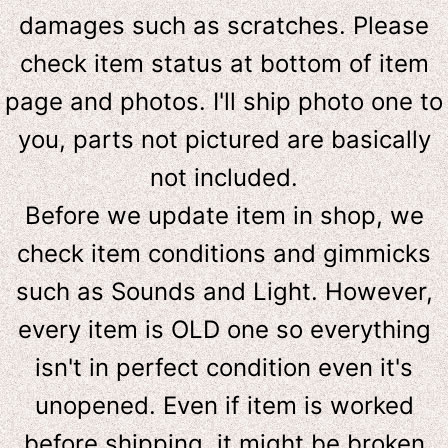
damages such as scratches. Please
check item status at bottom of item
page and photos. I'll ship photo one to
you, parts not pictured are basically
not included.
Before we update item in shop, we
check item conditions and gimmicks
such as Sounds and Light. However,
e
very item is OLD one so everything
isn't in perfect condition even it's
unopened. Even if item is worked
before shipping, it might be broken