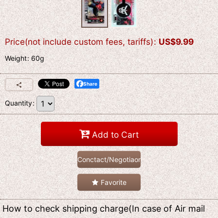
Price(not include custom fees, tariffs)
:
US$
9.99
Weight
:
60g
Share
Quantity
:
Add to Cart
Conctact/Negotiaon
Favorite
How to check shipping charge(In case of Air mail