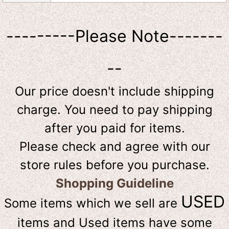
---------Please Note-------
--
Our price doesn't include shipping
charge. You need to pay shipping
after you paid for items.
Please check and agree with our
store rules before you purchase.
Shopping Guideline
USED
Some items which we sell are
items and Used items have some