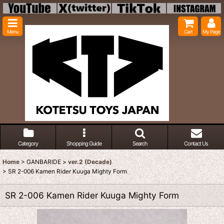
Menu
Cart
My Page
Category
Shopping Guide
Search
Contact Us
Home
>
GANBARIDE
>
ver.2 (Decade)
>
SR 2-006 Kamen Rider Kuuga Mighty Form
SR 2-006 Kamen Rider Kuuga Mighty Form