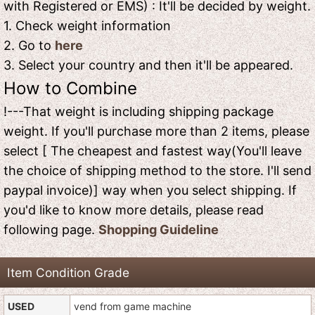
with Registered or EMS) : It'll be decided by weight.
1. Check weight information
2. Go to
here
3. Select your country and then it'll be appeared.
How to Combine
!---That weight is including shipping package
weight. If you'll purchase more than 2 items, please
select [ The cheapest and fastest way(You'll leave
the choice of shipping method to the store. I'll send
paypal invoice)] way when you select shipping. If
you'd like to know more details, please read
following page.
Shopping Guideline
Item Condition Grade
USED
vend from game machine