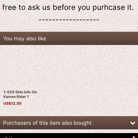
free to ask us
before
you purhcase it.
------------------
You may also like
1-026 Shin Ichi-Go
Kamen Rider 1
US$
12.00
Purchasers of this item also bought