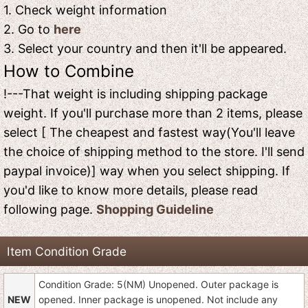
1. Check weight information
2. Go to
here
3. Select your country and then it'll be appeared.
How to Combine
!---That weight is including shipping package
weight. If you'll purchase more than 2 items, please
select [ The cheapest and fastest way(You'll leave
the choice of shipping method to the store. I'll send
paypal invoice)] way when you select shipping. If
you'd like to know more details, please read
following page.
Shopping Guideline
Item Condition Grade
Condition Grade: 5(NM) Unopened. Outer package is
NEW
opened. Inner package is unopened. Not include any