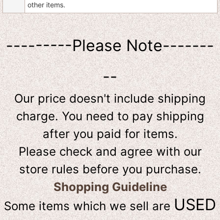
other items.
---------Please Note-------
--
Our price doesn't include shipping
charge. You need to pay shipping
after you paid for items.
Please check and agree with our
store rules before you purchase.
Shopping Guideline
USED
Some items which we sell are