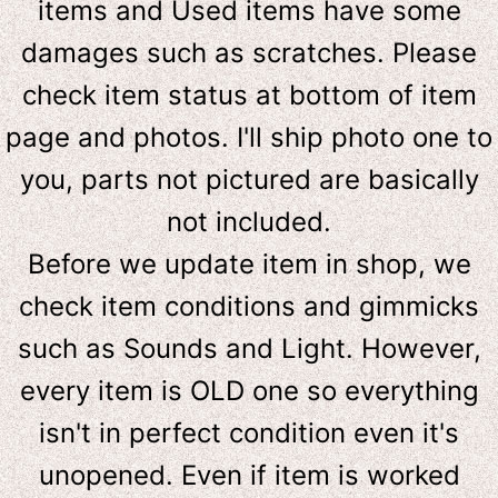
items and Used items have some
damages such as scratches. Please
check item status at bottom of item
page and photos. I'll ship photo one to
you, parts not pictured are basically
not included.
Before we update item in shop, we
check item conditions and gimmicks
such as Sounds and Light. However,
e
very item is OLD one so everything
isn't in perfect condition even it's
unopened. Even if item is worked