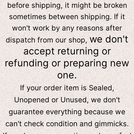
before shipping, it might be broken
sometimes between shipping. If it
won't work by any reasons after
we don't
dispatch from our shop,
accept returning or
refunding or preparing new
one.
If your order item is Sealed,
Unopened or Unused, we don't
guarantee everything because we
can't check condition and gimmicks.