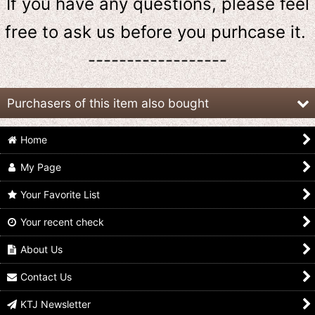
If you have any questions, please feel
free to ask us
before
you purhcase it.
------------------
Purchasers of this item also bought
Home
My Page
Your Favorite List
Your recent check
GANBARIDE 02-025
Kamen Rider 555 /
GANBARIDE 001-014
Kamen Rider 555 Faiz
Rubber Key Chain Faiz
Kamen Rider 555 Faiz
Blaster Form
Blaster Form
Blaster Form
About Us
US$
0.99 -
US$
1.99
US$
4.99
US$
0.99 -
US$
2.99
Contact Us
KTJ Newsletter