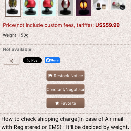
Price(not include custom fees, tariffs)
:
US$
59.99
Weight
:
150g
Not available
Share
Restock Notice
Conctact/Negotiaon
Favorite
How to check shipping charge(In case of Air mail
with Registered or EMS) : It'll be decided by weight.