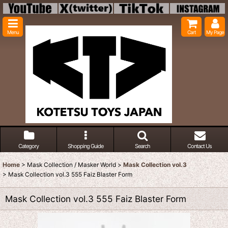
Menu
Cart
My Page
Category
Shopping Guide
Search
Contact Us
Home
>
Mask Collection / Masker World
>
Mask Collection vol.3
>
Mask Collection vol.3 555 Faiz Blaster Form
Mask Collection vol.3 555 Faiz Blaster Form