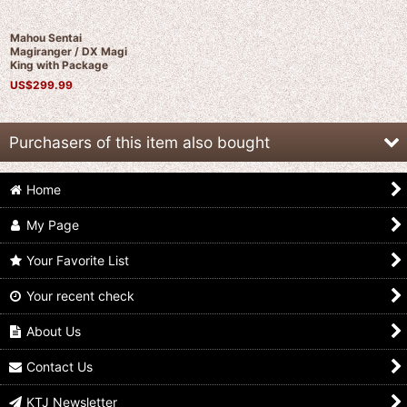
Mahou Sentai
Magiranger / DX Magi
King with Package
US$
299.99
Purchasers of this item also bought
Home
My Page
Your Favorite List
Your recent check
Mahou Sentai
(Damaged) Mahou
Mahou Sentai
Magiranger / DX Saint
Sentai Magiranger /
Magiranger / Wolzard
Kaiser with Package
DX Magi King with
Battle Set with
About Us
Package
Package
US$
349.99
US$
239.99
US$
59.99
Contact Us
KTJ Newsletter