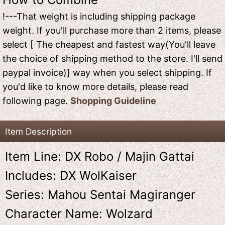
!---That weight is including shipping package
weight. If you'll purchase more than 2 items, please
select [ The cheapest and fastest way(You'll leave
the choice of shipping method to the store. I'll send
paypal invoice)] way when you select shipping. If
you'd like to know more details, please read
following page.
Shopping Guideline
Item Description
Item Line: DX Robo / Majin Gattai
Includes: DX WolKaiser
Series: Mahou Sentai Magiranger
Character Name: Wolzard