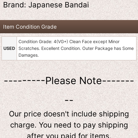
Brand: Japanese Bandai
Item Condition Grade
Condition Grade: 4(VG+) Clean Face except Minor
USED
Scratches. Excellent Condition. Outer Package has Some
Damages.
---------Please Note-------
--
Our price doesn't include shipping
charge. You need to pay shipping
after you paid for items.