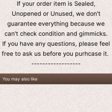
If your order item is Sealed,
Unopened or Unused, we don't
guarantee everything because we
can't check condition and gimmicks.
If you have any questions, please feel
free to ask us
before
you purhcase it.
------------------
You may also like