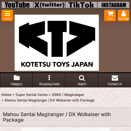
Menu
Cart
My Page
Category
Shopping Guide
Search
Contact Us
Home
>
Super Sentai Series
>
2005 / Magiranger
>
Mahou Sentai Magiranger / DX Wolkaiser with Package
Mahou Sentai Magiranger / DX Wolkaiser with
Package