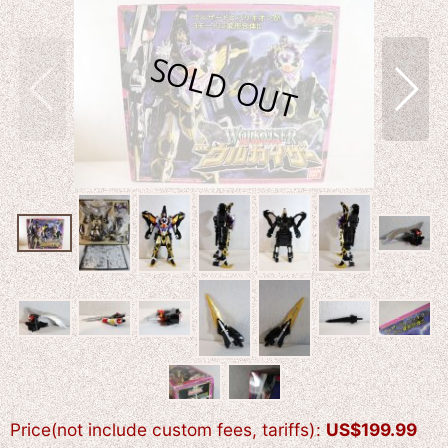
Price(not include custom fees, tariffs)
:
US$
199.99