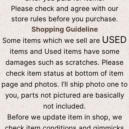
Please check and agree with our
store rules before you purchase.
Shopping Guideline
USED
Some items which we sell are
items and Used items have some
damages such as scratches. Please
check item status at bottom of item
page and photos. I'll ship photo one to
you, parts not pictured are basically
not included.
Before we update item in shop, we
check item conditions and gimmicks