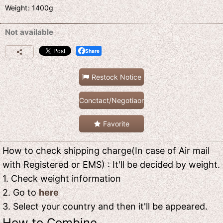
Weight
:
1400g
Not available
Share
Restock Notice
Conctact/Negotiaon
Favorite
How to check shipping charge(In case of Air mail
with Registered or EMS) : It'll be decided by weight.
1. Check weight information
2. Go to
here
3. Select your country and then it'll be appeared.
How to Combine