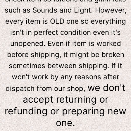
such as Sounds and Light. However,
e
very item is OLD one so everything
isn't in perfect condition even it's
unopened. Even if item is worked
before shipping, it might be broken
sometimes between shipping. If it
won't work by any reasons after
we don't
dispatch from our shop,
accept returning or
refunding or preparing new
one.