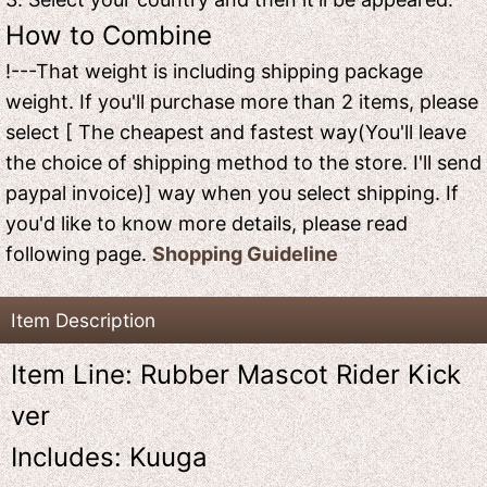
How to Combine
!---That weight is including shipping package
weight. If you'll purchase more than 2 items, please
select [ The cheapest and fastest way(You'll leave
the choice of shipping method to the store. I'll send
paypal invoice)] way when you select shipping. If
you'd like to know more details, please read
following page.
Shopping Guideline
Item Description
Item Line: Rubber Mascot Rider Kick
ver
Includes: Kuuga