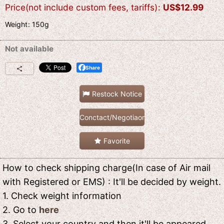
Price(not include custom fees, tariffs)
:
US$
12.99
Weight
:
150g
Not available
Share
Restock Notice
Conctact/Negotiaon
Favorite
How to check shipping charge(In case of Air mail
with Registered or EMS) : It'll be decided by weight.
1. Check weight information
2. Go to
here
3. Select your country and then it'll be appeared.