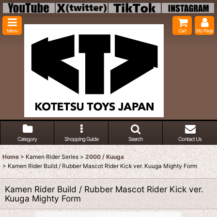
Menu
Cart
My Page
Category
Shopping Guide
Search
Contact Us
Home
>
Kamen Rider Series
>
2000 / Kuuga
>
Kamen Rider Build / Rubber Mascot Rider Kick ver. Kuuga Mighty Form
Kamen Rider Build / Rubber Mascot Rider Kick ver.
Kuuga Mighty Form