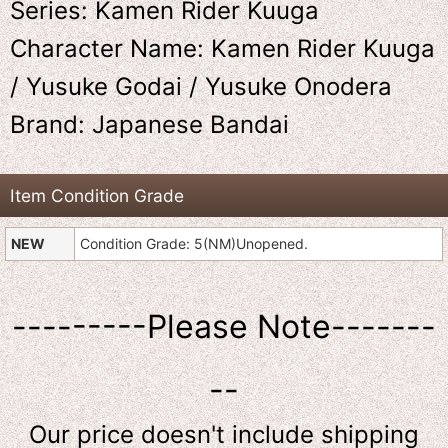
Series: Kamen Rider Kuuga
Character Name: Kamen Rider Kuuga
/ Yusuke Godai / Yusuke Onodera
Brand: Japanese Bandai
Item Condition Grade
NEW
Condition Grade: 5(NM)Unopened.
---------Please Note-------
--
Our price doesn't include shipping