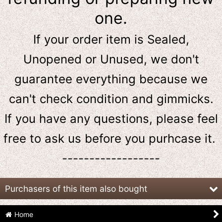
one.
If your order item is Sealed,
Unopened or Unused, we don't
guarantee everything because we
can't check condition and gimmicks.
If you have any questions, please feel
free to ask us
before
you purhcase it.
------------------
Purchasers of this item also bought
Home