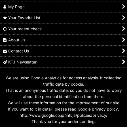
My Page
Your Favorite List
Your recent check
Kamen Rider Kuuga /
4-022 Kamen Rider
3-016 Kamen Rider
Tamashii Nations
Kuuga Mighty Form
Kuuga Mighty Form
Kuuga Mighty Form
About Us
US$
0.99 -
US$
4.99
US$
0.99 -
US$
4.99
US$
17.99
Contact Us
KTJ Newsletter
We are using Google Analytics for access analysis. It collecting
traffic date by cookie.
That is an anonymous traffic date, so you do not have to worry
about the personal identification from there.
We will use these information for the improvement of our site
If you want to it in detail, please read Google privacy policy.
http://www.google.co.jp/intl/ja/policies/privacy/
Thank you for your understanding.