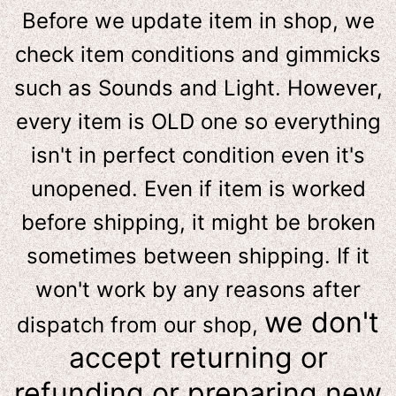
Before we update item in shop, we
check item conditions and gimmicks
such as Sounds and Light. However,
e
very item is OLD one so everything
isn't in perfect condition even it's
unopened. Even if item is worked
before shipping, it might be broken
sometimes between shipping. If it
won't work by any reasons after
we don't
dispatch from our shop,
accept returning or
refunding or preparing new