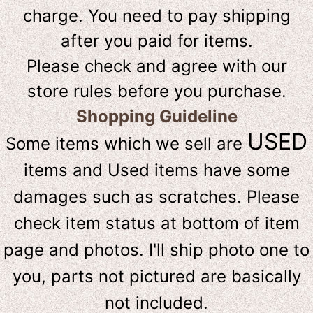
charge. You need to pay shipping
after you paid for items.
Please check and agree with our
store rules before you purchase.
Shopping Guideline
USED
Some items which we sell are
items and Used items have some
damages such as scratches. Please
check item status at bottom of item
page and photos. I'll ship photo one to
you, parts not pictured are basically
not included.