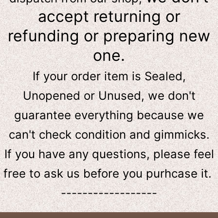
accept returning or
refunding or preparing new
one.
If your order item is Sealed,
Unopened or Unused, we don't
guarantee everything because we
can't check condition and gimmicks.
If you have any questions, please feel
free to ask us
before
you purhcase it.
------------------