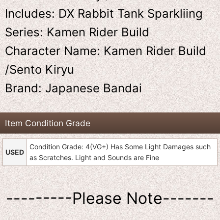
Includes: DX Rabbit Tank Sparkliing
Series: Kamen Rider Build
Character Name: Kamen Rider Build
/Sento Kiryu
Brand: Japanese Bandai
Item Condition Grade
Condition Grade: 4(VG+) Has Some Light Damages such
USED
as Scratches. Light and Sounds are Fine
---------Please Note-------