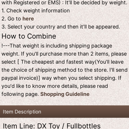
with Registered or EMS) : It'll be decided by weight.
1. Check weight information
2. Go to
here
3. Select your country and then it'll be appeared.
How to Combine
!---That weight is including shipping package
weight. If you'll purchase more than 2 items, please
select [ The cheapest and fastest way(You'll leave
the choice of shipping method to the store. I'll send
paypal invoice)] way when you select shipping. If
you'd like to know more details, please read
following page.
Shopping Guideline
Item Description
Item Line: DX Toy / Fullbottles