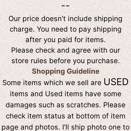
--
Our price doesn't include shipping
charge. You need to pay shipping
after you paid for items.
Please check and agree with our
store rules before you purchase.
Shopping Guideline
USED
Some items which we sell are
items and Used items have some
damages such as scratches. Please
check item status at bottom of item
page and photos. I'll ship photo one to