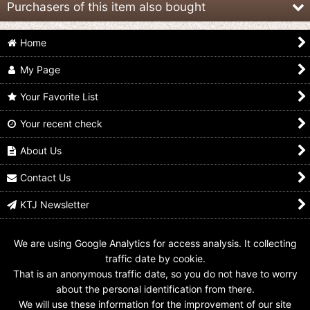
Purchasers of this item also bought
Home
My Page
Your Favorite List
Your recent check
Kamen Rider Build /
GANBARIZING BM6-
Kamen Rider Build /
DXF Build Rabbit Tank
010 Kamen Rider Build
DX Rabbit Full Bottle
Sparkling Sealed
Rabbit Tank Sparkling
Used
About Us
Form / Rabbit Rabbit
US$
11.99
US$
7.99
Form
Contact Us
US$
1.99
KTJ Newsletter
We are using Google Analytics for access analysis. It collecting
traffic date by cookie.
That is an anonymous traffic date, so you do not have to worry
about the personal identification from there.
We will use these information for the improvement of our site