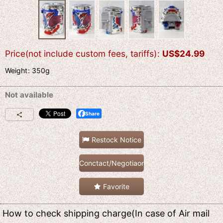
Price(not include custom fees, tariffs)
:
US$
24.99
Weight
:
350g
Not available
Share
Restock Notice
Conctact/Negotiaon
Favorite
How to check shipping charge(In case of Air mail