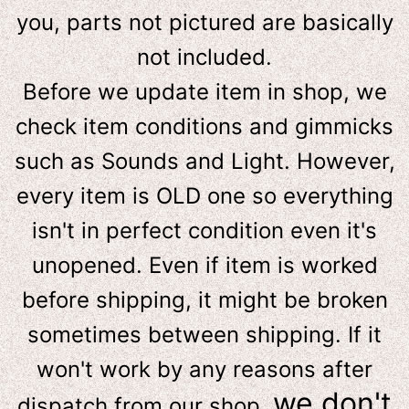
you, parts not pictured are basically
not included.
Before we update item in shop, we
check item conditions and gimmicks
such as Sounds and Light. However,
e
very item is OLD one so everything
isn't in perfect condition even it's
unopened. Even if item is worked
before shipping, it might be broken
sometimes between shipping. If it
won't work by any reasons after
we don't
dispatch from our shop,