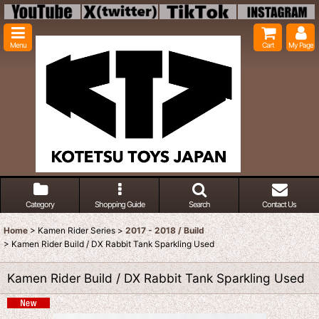
Menu
Cart
My Page
Category
Shopping Guide
Search
Contact Us
Home
>
Kamen Rider Series
>
2017 - 2018 / Build
>
Kamen Rider Build / DX Rabbit Tank Sparkling Used
Kamen Rider Build / DX Rabbit Tank Sparkling Used