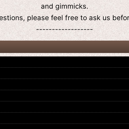
and gimmicks.
estions, please feel free to ask us
befo
------------------
Kamen Rider Build / DX Hazard
Kamen Rider Drive / DX Banno
Trigger with Package
Driver with Package
US$
44.99
US$
59.99