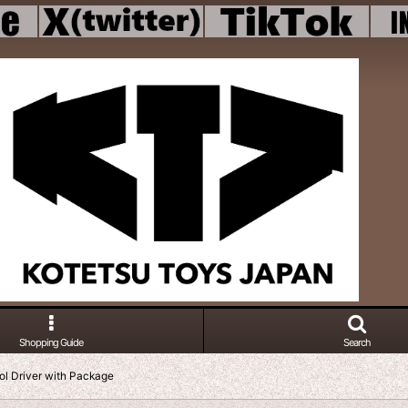
Shopping Guide
Search
ol Driver with Package