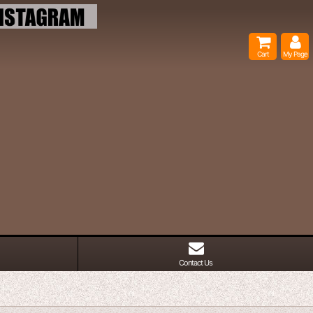
Cart
My Page
Contact Us