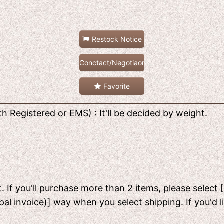
Restock Notice
Conctact/Negotiaon
Favorite
h Registered or EMS) : It'll be decided by weight.
. If you'll purchase more than 2 items, please select 
pal invoice)] way when you select shipping. If you'd 