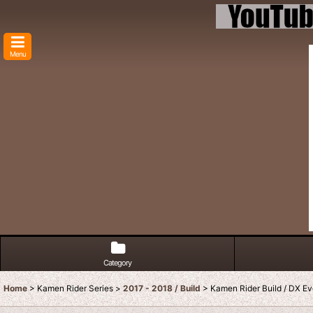
Menu
Category
Home
>
Kamen Rider Series
>
2017 - 2018 / Build
>
Kamen Rider Build / DX Ev