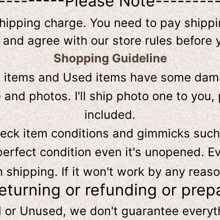
---------Please Note--------
shipping charge. You need to pay shippin
 and agree with our store rules before 
Shopping Guideline
D
items and Used items have some dama
and photos. I'll ship photo one to you, 
included.
heck item conditions and gimmicks such
perfect condition even it's unopened. Ev
hipping. If it won't work by any reaso
returning or refunding or prep
d or Unused, we don't guarantee every