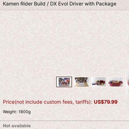
Kamen Rider Build / DX Evol Driver with Package
Price(not include custom fees, tariffs)
:
US$
79.99
Weight
:
1800g
Not available