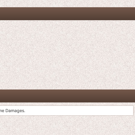
ome Damages.