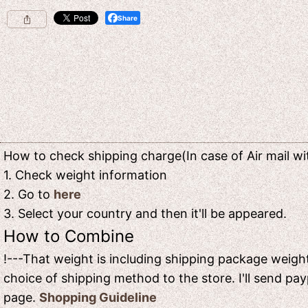
Share
How to check shipping charge(In case of Air mail wit
1. Check weight information
2. Go to
here
3. Select your country and then it'll be appeared.
How to Combine
!---That weight is including shipping package weight
choice of shipping method to the store. I'll send pay
page.
Shopping Guideline