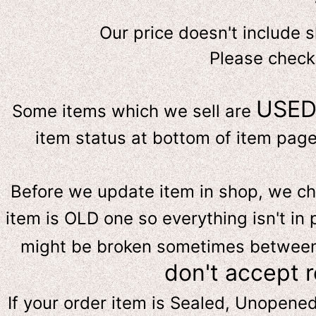
Our price doesn't include 
Please check
USE
Some items which we sell are
item status at bottom of item page 
Before we update item in shop, we c
item is OLD one so everything isn't in 
might be broken sometimes between s
don't accept 
If your order item is Sealed, Unopene