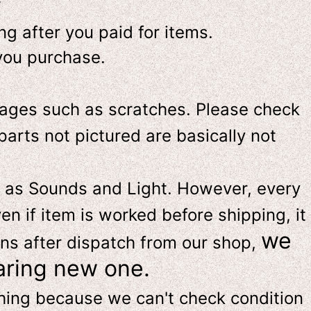
-
g after you paid for items.
you purchase.
ges such as scratches. Please check
parts not pictured are basically not
 as Sounds and Light. However, e
very
en if item is worked before shipping, it
we
ns after dispatch from our shop,
aring new one.
thing because we can't check condition