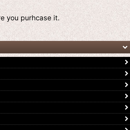
re
you purhcase it.
Kamen Rider W / DX Accel Driver
Kamen Rider Fourze / DX
with Package
Nadeshiko Driver with Package
US$
89.99
US$
59.99