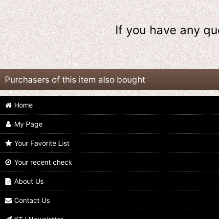
If you have any qu
Purchasers of this item also bought
Home
My Page
Your Favorite List
Your recent check
Kamen Rider Build / DX Sclash
Kamen Rider Build / DX Steam
Driver with Package
Blade with Package
About Us
US$
39.99
US$
64.99
Contact Us