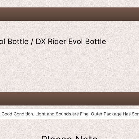
l Bottle / DX Rider Evol Bottle
 Good Condition. Light and Sounds are Fine. Outer Package Has S