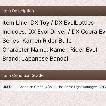
Item Description
Item Line: DX Toy / DX Evolbottles
Includes: DX Evol Driver / DX Cobra Evo
Series: Kamen Rider Build
Character Name: Kamen Rider Evol
Brand: Japanese Bandai
Item Condition Grade
USED
Condition Grade: 4(VG+) Has Some Light Damages. Very