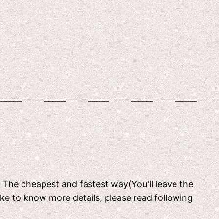
[ The cheapest and fastest way(You'll leave the
like to know more details, please read following