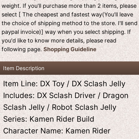
weight. If you'll purchase more than 2 items, please
select [ The cheapest and fastest way(You'll leave
the choice of shipping method to the store. I'll send
paypal invoice)] way when you select shipping. If
you'd like to know more details, please read
following page.
Shopping Guideline
Item Description
Item Line: DX Toy / DX Sclash Jelly
Includes: DX Sclash Driver / Dragon
Sclash Jelly / Robot Sclash Jelly
Series: Kamen Rider Build
Character Name: Kamen Rider