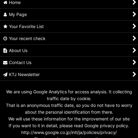
Home
My Page
Your Favorite List
Your recent check
Kamen Rider Build /
Kamen Rider Build /
Kamen Rider Build / GP
DX Dragon Sclash
Gashapon Sclash Jelly
Robot Sclash Jelly
Jelly Used
Dragon Sclash Jelly
Used
About Us
Used
US$
14.99
US$
9.99
US$
9.99
Contact Us
KTJ Newsletter
We are using Google Analytics for access analysis. It collecting
traffic date by cookie.
That is an anonymous traffic date, so you do not have to worry
about the personal identification from there.
We will use these information for the improvement of our site
If you want to it in detail, please read Google privacy policy.
http://www.google.co.jp/intl/ja/policies/privacy/