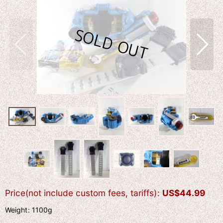
Price(not include custom fees, tariffs)
:
US$
44.99
Weight
:
1100g