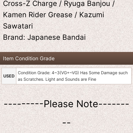
Cross-Z Charge / Ryuga Banjou /
Kamen Rider Grease / Kazumi
Sawatari
Brand: Japanese Bandai
Item Condition Grade
Condition Grade: 4~3(VG+~VG) Has Some Damage such
USED
as Scratches. Light and Sounds are Fine
---------Please Note-------
--