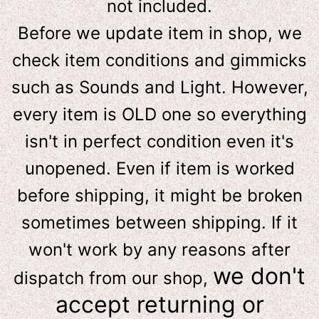
not included.
Before we update item in shop, we
check item conditions and gimmicks
such as Sounds and Light. However,
e
very item is OLD one so everything
isn't in perfect condition even it's
unopened. Even if item is worked
before shipping, it might be broken
sometimes between shipping. If it
won't work by any reasons after
we don't
dispatch from our shop,
accept returning or