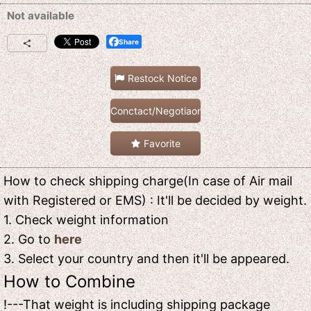
Not available
Share
Restock Notice
Conctact/Negotiaon
Favorite
How to check shipping charge(In case of Air mail
with Registered or EMS) : It'll be decided by weight.
1. Check weight information
2. Go to
here
3. Select your country and then it'll be appeared.
How to Combine
!---That weight is including shipping package