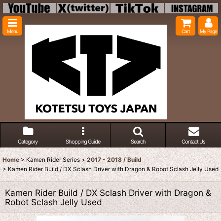
Menu
Cart
My Page
Category
Shopping Guide
Search
Contact Us
Home
>
Kamen Rider Series
>
2017 - 2018 / Build
>
Kamen Rider Build / DX Sclash Driver with Dragon & Robot Sclash Jelly Used
Kamen Rider Build / DX Sclash Driver with Dragon &
Robot Sclash Jelly Used