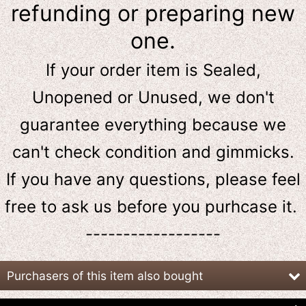
refunding or preparing new
one.
If your order item is Sealed,
Unopened or Unused, we don't
guarantee everything because we
can't check condition and gimmicks.
If you have any questions, please feel
free to ask us
before
you purhcase it.
------------------
Purchasers of this item also bought