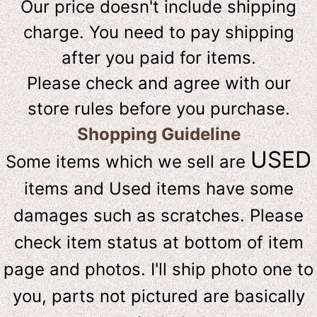
Our price doesn't include shipping
charge. You need to pay shipping
after you paid for items.
Please check and agree with our
store rules before you purchase.
Shopping Guideline
USED
Some items which we sell are
items and Used items have some
damages such as scratches. Please
check item status at bottom of item
page and photos. I'll ship photo one to
you, parts not pictured are basically