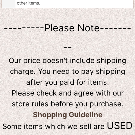
other items.
---------Please Note-------
--
Our price doesn't include shipping
charge. You need to pay shipping
after you paid for items.
Please check and agree with our
store rules before you purchase.
Shopping Guideline
USED
Some items which we sell are