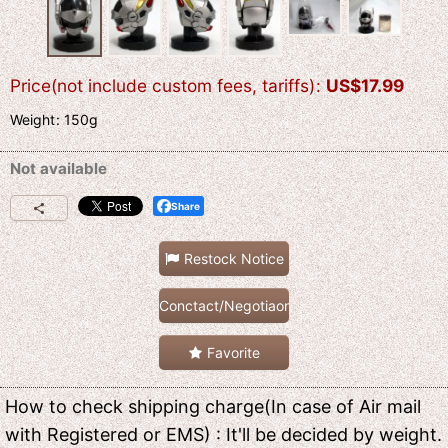
Price(not include custom fees, tariffs)
:
US$
17.99
Weight
:
150g
Not available
Share
Restock Notice
Conctact/Negotiaon
Favorite
How to check shipping charge(In case of Air mail
with Registered or EMS) : It'll be decided by weight.