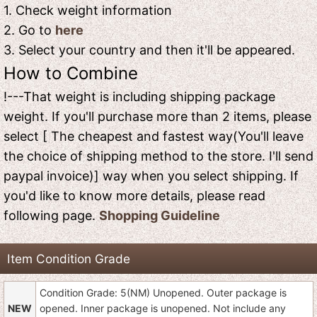
1. Check weight information
2. Go to
here
3. Select your country and then it'll be appeared.
How to Combine
!---That weight is including shipping package
weight. If you'll purchase more than 2 items, please
select [ The cheapest and fastest way(You'll leave
the choice of shipping method to the store. I'll send
paypal invoice)] way when you select shipping. If
you'd like to know more details, please read
following page.
Shopping Guideline
Item Condition Grade
Condition Grade: 5(NM) Unopened. Outer package is
NEW
opened. Inner package is unopened. Not include any