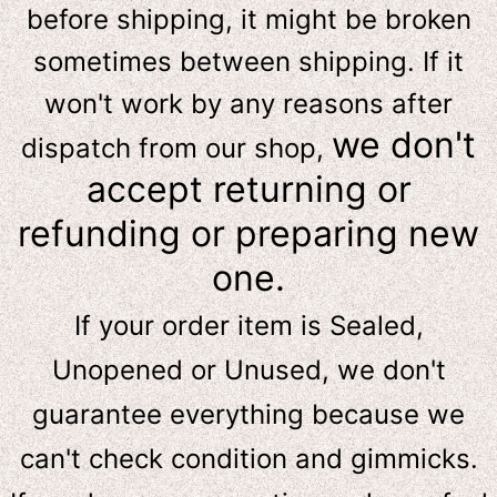
before shipping, it might be broken
sometimes between shipping. If it
won't work by any reasons after
we don't
dispatch from our shop,
accept returning or
refunding or preparing new
one.
If your order item is Sealed,
Unopened or Unused, we don't
guarantee everything because we
can't check condition and gimmicks.