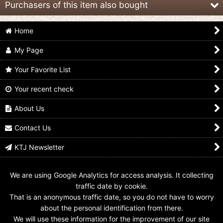
Purchasers of this item also bought
Home
My Page
Your Favorite List
Your recent check
Mask Collection vol.10
Mask Collection vol.11
Mask Collection vol.13
Joker
Garagaranda
Shilubara
About Us
US$
159.99
US$
12.99 -
US$
16.99
US$
9.99
Contact Us
KTJ Newsletter
We are using Google Analytics for access analysis. It collecting
traffic date by cookie.
That is an anonymous traffic date, so you do not have to worry
about the personal identification from there.
We will use these information for the improvement of our site