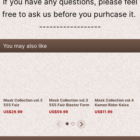
If you have any questions, please feel
free to ask us
before
you purhcase it.
------------------
You may also like
Mask Collection vol.3
Mask Collection vol.3
Mask Collection vol.4
555 Faiz
555 Faiz Blaster Form
Kamen Rider Kaixa
US$
29.99
US$
59.99
US$
11.99