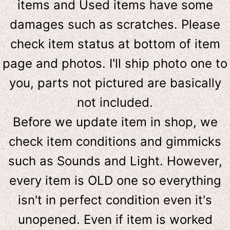
items and Used items have some
damages such as scratches. Please
check item status at bottom of item
page and photos. I'll ship photo one to
you, parts not pictured are basically
not included.
Before we update item in shop, we
check item conditions and gimmicks
such as Sounds and Light. However,
e
very item is OLD one so everything
isn't in perfect condition even it's
unopened. Even if item is worked