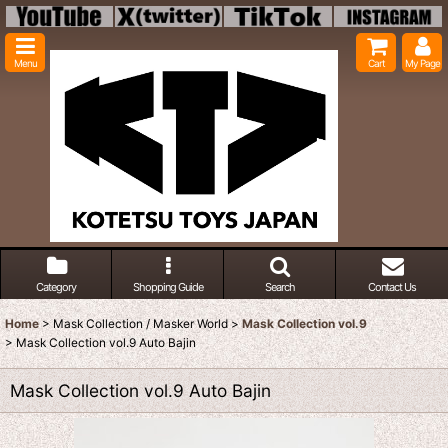
Menu
Cart
My Page
Category
Shopping Guide
Search
Contact Us
Home
>
Mask Collection / Masker World
>
Mask Collection vol.9
>
Mask Collection vol.9 Auto Bajin
Mask Collection vol.9 Auto Bajin