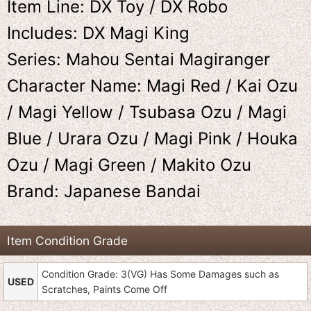
Item Line: DX Toy / DX Robo
Includes: DX Magi King
Series: Mahou Sentai Magiranger
Character Name: Magi Red / Kai Ozu
/ Magi Yellow / Tsubasa Ozu / Magi
Blue / Urara Ozu / Magi Pink / Houka
Ozu / Magi Green / Makito Ozu
Brand: Japanese Bandai
Item Condition Grade
Condition Grade: 3(VG) Has Some Damages such as
USED
Scratches, Paints Come Off