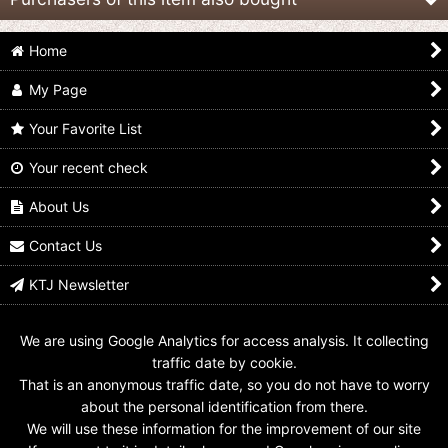
Home
My Page
Your Favorite List
Your recent check
Mahou Sentai
Mahou Sentai
(Damaged) Mahou
Magiranger / SMP
Magiranger / Joint
Sentai Magiranger /
Magi King
Gattai Magi King
DX Magi King with
About Us
Sealed
Package
US$
89.99
US$
34.99
US$
239.99
Contact Us
KTJ Newsletter
We are using Google Analytics for access analysis. It collecting
traffic date by cookie.
That is an anonymous traffic date, so you do not have to worry
about the personal identification from there.
We will use these information for the improvement of our site