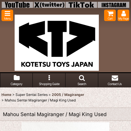
Menu
Cart
My Page
Category
Shopping Guide
Search
Contact Us
Home
>
Super Sentai Series
>
2005 / Magiranger
>
Mahou Sentai Magiranger / Magi King Used
Mahou Sentai Magiranger / Magi King Used