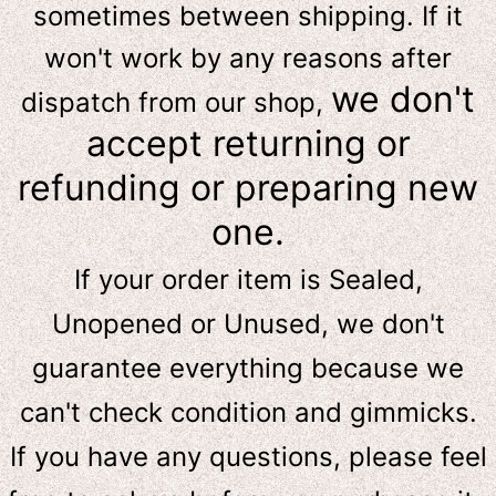
sometimes between shipping. If it
won't work by any reasons after
we don't
dispatch from our shop,
accept returning or
refunding or preparing new
one.
If your order item is Sealed,
Unopened or Unused, we don't
guarantee everything because we
can't check condition and gimmicks.
If you have any questions, please feel