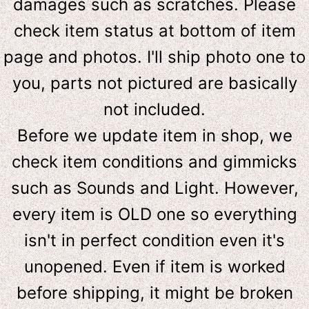
damages such as scratches. Please
check item status at bottom of item
page and photos. I'll ship photo one to
you, parts not pictured are basically
not included.
Before we update item in shop, we
check item conditions and gimmicks
such as Sounds and Light. However,
e
very item is OLD one so everything
isn't in perfect condition even it's
unopened. Even if item is worked
before shipping, it might be broken