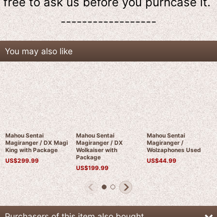
free to ask us
before
you purhcase it.
------------------
You may also like
Mahou Sentai
Mahou Sentai
Mahou Sentai
Magiranger / DX Magi
Magiranger / DX
Magiranger /
King with Package
Wolkaiser with
Wolzaphones Used
Package
US$
299.99
US$
44.99
US$
199.99
Purchasers of this item also bought