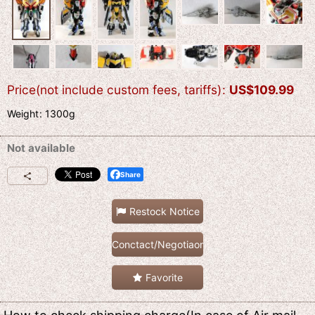
Price(not include custom fees, tariffs)
:
US$
109.99
Weight
:
1300g
Not available
Share
Restock Notice
Conctact/Negotiaon
Favorite