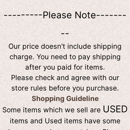
---------Please Note-------
--
Our price doesn't include shipping
charge. You need to pay shipping
after you paid for items.
Please check and agree with our
store rules before you purchase.
Shopping Guideline
USED
Some items which we sell are
items and Used items have some