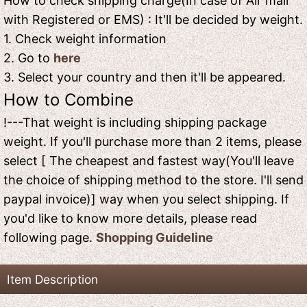
How to check shipping charge(In case of Air mail
with Registered or EMS) : It'll be decided by weight.
1. Check weight information
2. Go to
here
3. Select your country and then it'll be appeared.
How to Combine
!---That weight is including shipping package
weight. If you'll purchase more than 2 items, please
select [ The cheapest and fastest way(You'll leave
the choice of shipping method to the store. I'll send
paypal invoice)] way when you select shipping. If
you'd like to know more details, please read
following page.
Shopping Guideline
Item Description